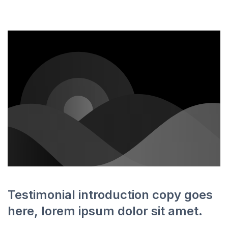
Testimonial introduction copy goes
here, lorem ipsum dolor sit amet.