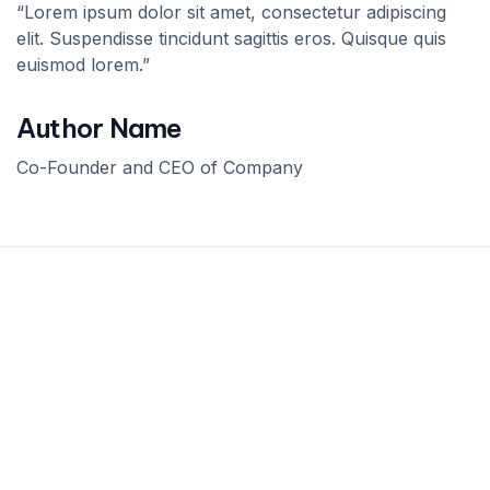
“Lorem ipsum dolor sit amet, consectetur adipiscing
elit. Suspendisse tincidunt sagittis eros. Quisque quis
euismod lorem.”
Author Name
Co-Founder and CEO of Company