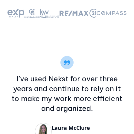
I’ve used Nekst for over three
years and continue to rely on it
to make my work more efficient
and organized.
Laura McClure