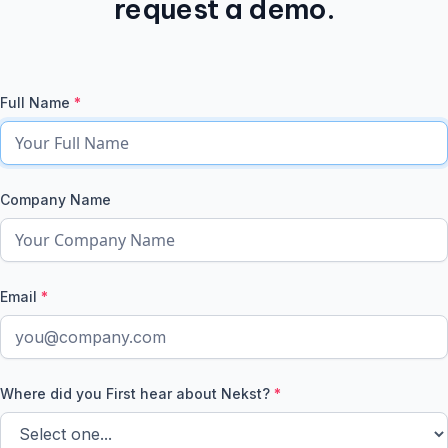
request a demo.
Full Name
*
Company Name
Email
*
Where did you First hear about Nekst?
*