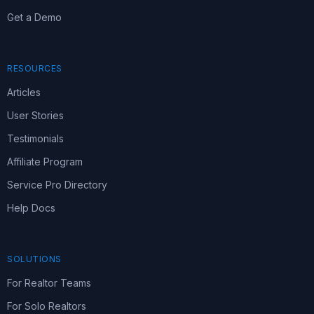
Get a Demo
RESOURCES
Articles
User Stories
Testimonials
Affiliate Program
Service Pro Directory
Help Docs
SOLUTIONS
For Realtor Teams
For Solo Realtors