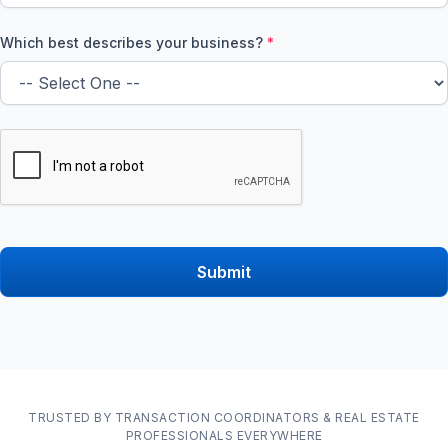
Which best describes your business?
*
TRUSTED BY TRANSACTION COORDINATORS & REAL ESTATE
PROFESSIONALS EVERYWHERE