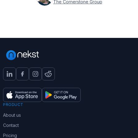
The Cornerstone Group
PRODUCT
About us
Contact
Pricing