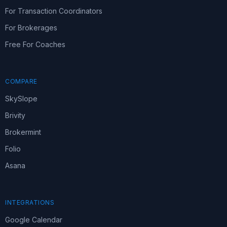
For Transaction Coordinators
For Brokerages
Free For Coaches
COMPARE
SkySlope
Brivity
Brokermint
Folio
Asana
INTEGRATIONS
Google Calendar