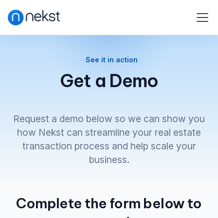
See it in action
Get a Demo
Request a demo below so we can show you
how Nekst can streamline your real estate
transaction process and help scale your
business.
Complete the form below to