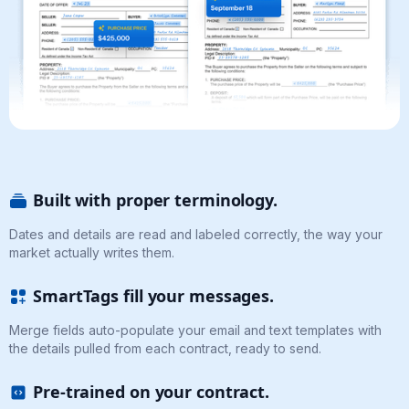
Built with proper terminology.
Dates and details are read and labeled correctly, the way your
market actually writes them.
SmartTags fill your messages.
Merge fields auto-populate your email and text templates with
the details pulled from each contract, ready to send.
Pre-trained on your contract.