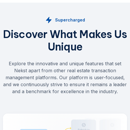
Supercharged
Discover What Makes Us
Unique
Explore the innovative and unique features that set
Nekst apart from other real estate transaction
management platforms. Our platform is user-focused,
and we continuously strive to ensure it remains a leader
and a benchmark for excellence in the industry.