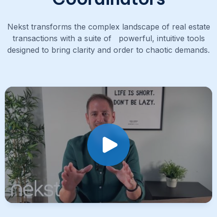
Nekst transforms the complex landscape of real estate
transactions with a suite of powerful, intuitive tools
designed to bring clarity and order to chaotic demands.