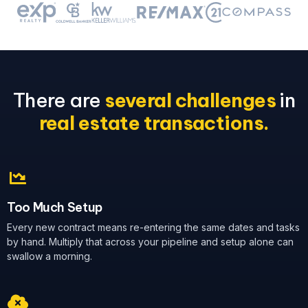
There are
several challenges
in
real estate transactions.
Too Much Setup
Every new contract means re-entering the same dates and tasks
by hand. Multiply that across your pipeline and setup alone can
swallow a morning.