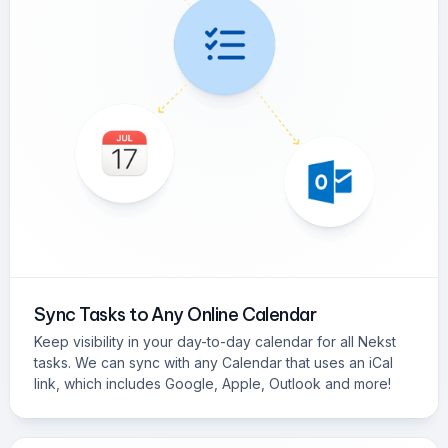
Sync Tasks to Any Online Calendar
Keep visibility in your day-to-day calendar for all Nekst
tasks. We can sync with any Calendar that uses an iCal
link, which includes Google, Apple, Outlook and more!