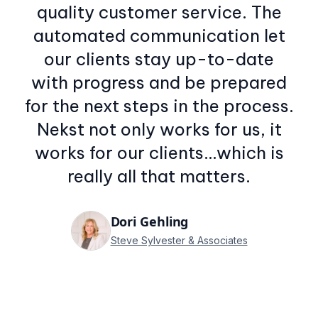
quality customer service. The
automated communication let
our clients stay up-to-date
with progress and be prepared
for the next steps in the process.
Nekst not only works for us, it
works for our clients…which is
really all that matters.
Dori Gehling
Steve Sylvester & Associates