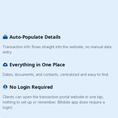
Auto-Populate Details
Transaction info flows straight into the website, no manual data
entry.
Everything in One Place
Dates, documents, and contacts, centralized and easy to find.
No Login Required
Clients can open the transaction portal website in one tap,
nothing to set up or remember. (Mobile app does require a
login)