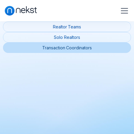
Realtor Teams
Solo Realtors
Transaction Coordinators