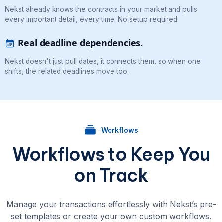
Nekst already knows the contracts in your market and pulls
every important detail, every time. No setup required.
Real deadline dependencies.
Nekst doesn't just pull dates, it connects them, so when one
shifts, the related deadlines move too.
Workflows
Workflows to Keep You
on Track
Manage your transactions effortlessly with Nekst’s pre-
set templates or create your own custom workflows.