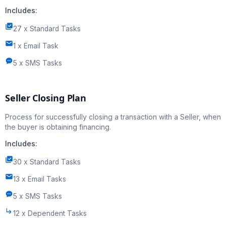
Includes:
27 x Standard Tasks
1 x Email Task
5 x SMS Tasks
Seller Closing Plan
Process for successfully closing a transaction with a Seller, when
the buyer is obtaining financing.
Includes:
30 x Standard Tasks
13 x Email Tasks
5 x SMS Tasks
12 x Dependent Tasks