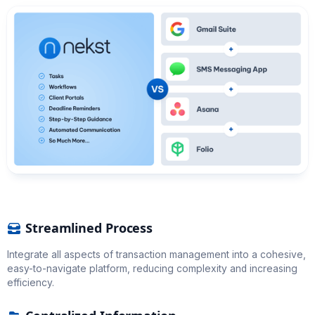
Streamlined Process
Integrate all aspects of transaction management into a cohesive,
easy-to-navigate platform, reducing complexity and increasing
efficiency.