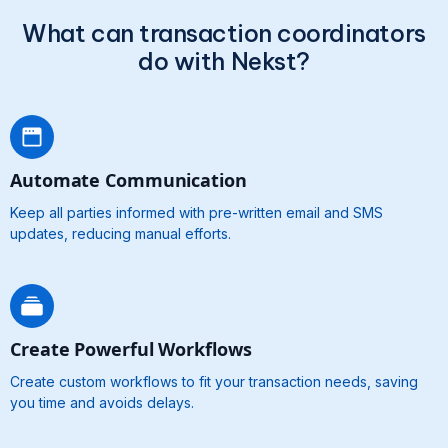
What can transaction coordinators
do with Nekst?
Automate Communication
Keep all parties informed with pre-written email and SMS
updates, reducing manual efforts.
Create Powerful Workflows
Create custom workflows to fit your transaction needs, saving
you time and avoids delays.