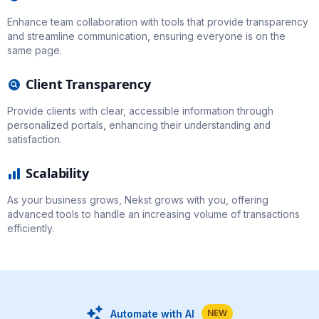
Enhance team collaboration with tools that provide transparency
and streamline communication, ensuring everyone is on the
same page.
Client Transparency
Provide clients with clear, accessible information through
personalized portals, enhancing their understanding and
satisfaction.
Scalability
As your business grows, Nekst grows with you, offering
advanced tools to handle an increasing volume of transactions
efficiently.
Automate with AI
NEW