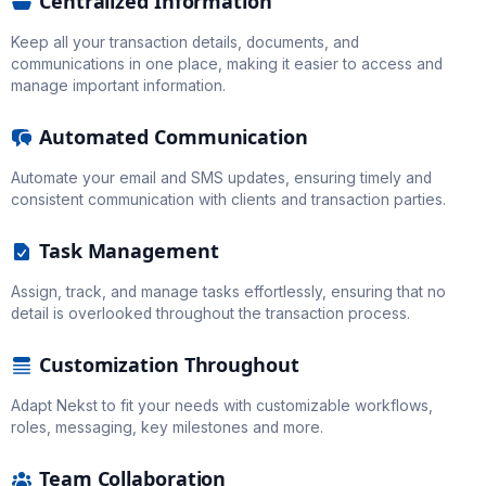
Centralized Information
Keep all your transaction details, documents, and
communications in one place, making it easier to access and
manage important information.
Automated Communication
Automate your email and SMS updates, ensuring timely and
consistent communication with clients and transaction parties.
Task Management
Assign, track, and manage tasks effortlessly, ensuring that no
detail is overlooked throughout the transaction process.
Customization Throughout
Adapt Nekst to fit your needs with customizable workflows,
roles, messaging, key milestones and more.
Team Collaboration