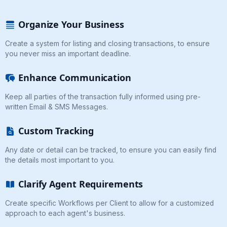
Organize Your Business
Create a system for listing and closing transactions, to ensure
you never miss an important deadline.
Enhance Communication
Keep all parties of the transaction fully informed using pre-
written Email & SMS Messages.
Custom Tracking
Any date or detail can be tracked, to ensure you can easily find
the details most important to you.
Clarify Agent Requirements
Create specific Workflows per Client to allow for a customized
approach to each agent's business.