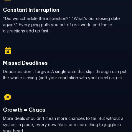
Constant Interruption
"Did we schedule the inspection?" "What's our closing date
again?" Every ping pulls you out of real work, and those
distractions add up fast.
Missed Deadlines
Deadlines don't forgive. A single date that slips through can put
the whole closing (and your reputation with your client) at risk.
Growth = Chaos
More deals shouldn't mean more chances to fail. But without a
system in place, every new file is one more thing to juggle in
your head.