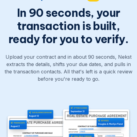
In 90 seconds, your
transaction is built,
ready for you to verify.
Upload your contract and in about 90 seconds, Nekst
extracts the details, shifts your due dates, and pulls in
the transaction contacts. All that's left is a quick review
before you're ready to go.