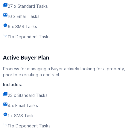
27 x Standard Tasks
16 x Email Tasks
6 x SMS Tasks
11 x Dependent Tasks
Active Buyer Plan
Process for managing a Buyer actively looking for a property,
prior to executing a contract.
Includes:
23 x Standard Tasks
4 x Email Tasks
1 x SMS Task
11 x Dependent Tasks