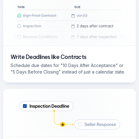
Write Deadlines like Contracts
Schedule due dates for "10 Days After Acceptance" or
"5 Days Before Closing" instead of just a calendar date.