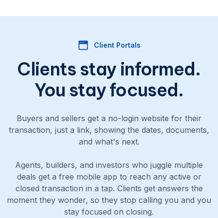
Client Portals
Clients stay informed.
You stay focused.
Buyers and sellers get a no-login website for their
transaction, just a link, showing the dates, documents,
and what's next.
Agents, builders, and investors who juggle multiple
deals get a free mobile app to reach any active or
closed transaction in a tap. Clients get answers the
moment they wonder, so they stop calling you and you
stay focused on closing.