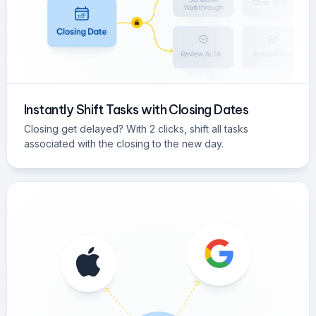
Instantly Shift Tasks with Closing Dates
Closing get delayed? With 2 clicks, shift all tasks
associated with the closing to the new day.