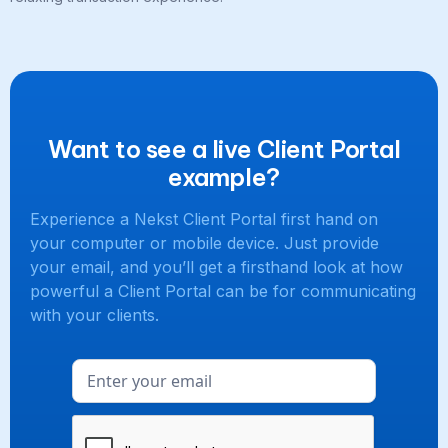
Want to see a live Client Portal
example?
Experience a Nekst Client Portal first hand on
your computer or mobile device. Just provide
your email, and you’ll get a firsthand look at how
powerful a Client Portal can be for communicating
with your clients.