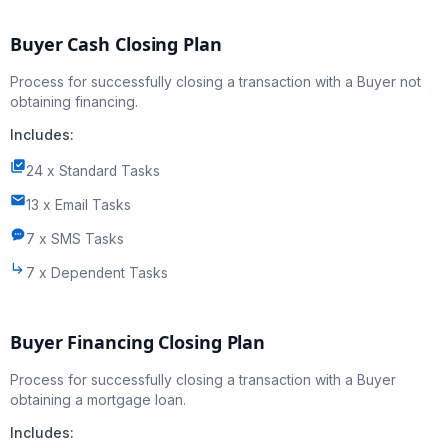
Buyer Cash Closing Plan
Process for successfully closing a transaction with a Buyer not
obtaining financing.
Includes:
24 x Standard Tasks
13 x Email Tasks
7 x SMS Tasks
7 x Dependent Tasks
Buyer Financing Closing Plan
Process for successfully closing a transaction with a Buyer
obtaining a mortgage loan.
Includes: