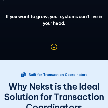
If you want to grow, your systems can't live in
your head.
Built for Transaction Coordinators
Why Nekst is the Ideal
Solution for Transaction
Coordinators