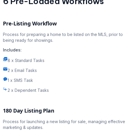
6 Pre-Loaded Workflows
Pre-Listing Workflow
Process for preparing a home to be listed on the MLS, prior to
being ready for showings.
Includes:
8 x Standard Tasks
2 x Email Tasks
1 x SMS Task
2 x Dependent Tasks
180 Day Listing Plan
Process for launching a new listing for sale, managing effective
marketing & updates.