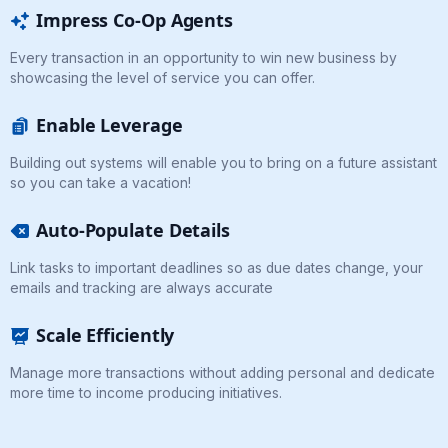
Impress Co-Op Agents
Every transaction in an opportunity to win new business by
showcasing the level of service you can offer.
Enable Leverage
Building out systems will enable you to bring on a future assistant
so you can take a vacation!
Auto-Populate Details
Link tasks to important deadlines so as due dates change, your
emails and tracking are always accurate
Scale Efficiently
Manage more transactions without adding personal and dedicate
more time to income producing initiatives.