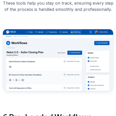
These tools help you stay on track, ensuring every step
of the process is handled smoothly and professionally.