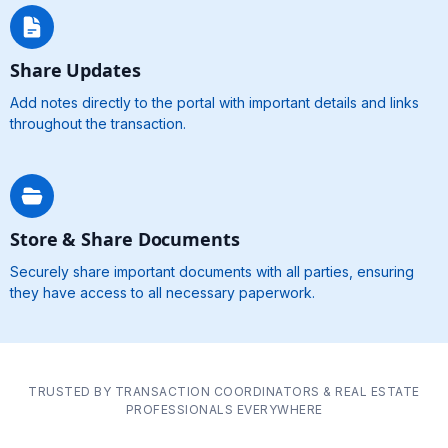
Share Updates
Add notes directly to the portal with important details and links
throughout the transaction.
Store & Share Documents
Securely share important documents with all parties, ensuring
they have access to all necessary paperwork.
TRUSTED BY TRANSACTION COORDINATORS & REAL ESTATE
PROFESSIONALS EVERYWHERE