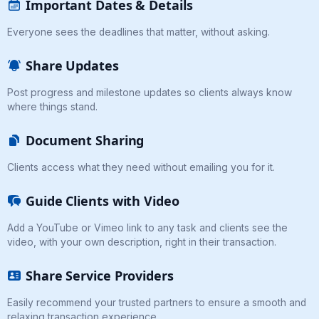
Important Dates & Details
Everyone sees the deadlines that matter, without asking.
Share Updates
Post progress and milestone updates so clients always know
where things stand.
Document Sharing
Clients access what they need without emailing you for it.
Guide Clients with Video
Add a YouTube or Vimeo link to any task and clients see the
video, with your own description, right in their transaction.
Share Service Providers
Easily recommend your trusted partners to ensure a smooth and
relaxing transaction experience.