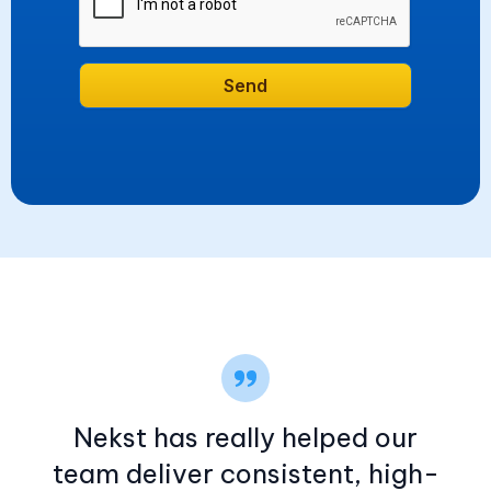
Nekst has really helped our
team deliver consistent, high-