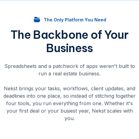
The Only Platform You Need
The Backbone of Your
Business
Spreadsheets and a patchwork of apps weren't built to
run a real estate business.
Nekst brings your tasks, workflows, client updates, and
deadlines into one place, so instead of stitching together
four tools, you run everything from one. Whether it's
your first deal or your busiest year, Nekst scales with
you.