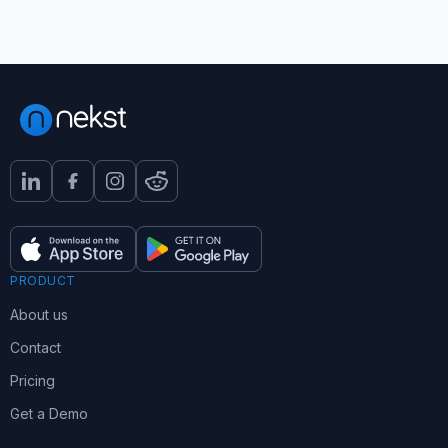
PRODUCT
About us
Contact
Pricing
Get a Demo