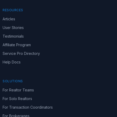
RESOURCES
Articles
User Stories
Testimonials
Affiliate Program
Service Pro Directory
Help Docs
SOLUTIONS
For Realtor Teams
For Solo Realtors
For Transaction Coordinators
For Brokerages