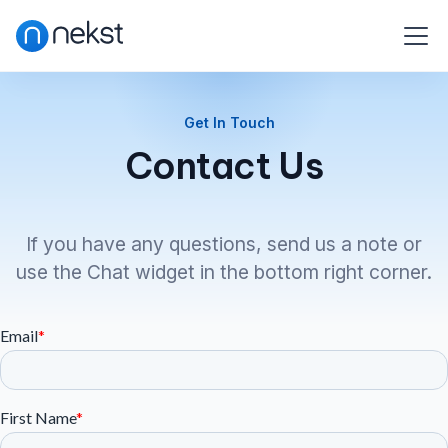
Get In Touch
Contact Us
If you have any questions, send us a note or
use the Chat widget in the bottom right corner.