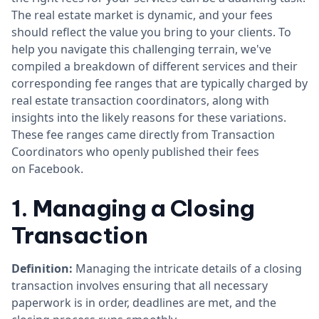
The real estate market is dynamic, and your fees
should reflect the value you bring to your clients. To
help you navigate this challenging terrain, we've
compiled a breakdown of different services and their
corresponding fee ranges that are typically charged by
real estate transaction coordinators, along with
insights into the likely reasons for these variations.
These fee ranges came directly from Transaction
Coordinators who openly published their fees
on Facebook.
1. Managing a Closing
Transaction
Definition:
Managing the intricate details of a closing
transaction involves ensuring that all necessary
paperwork is in order, deadlines are met, and the