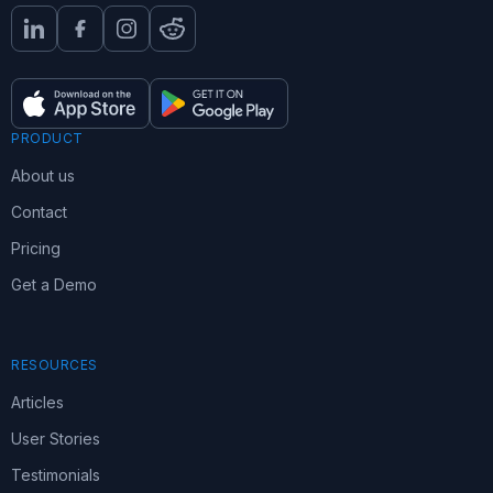
PRODUCT
About us
Contact
Pricing
Get a Demo
RESOURCES
Articles
User Stories
Testimonials