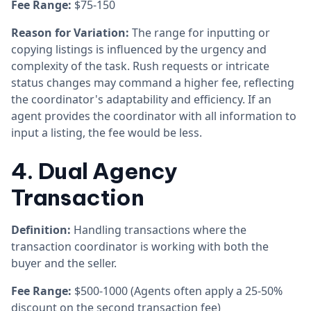
Fee Range:
$75-150
Reason for Variation:
The range for inputting or
copying listings is influenced by the urgency and
complexity of the task. Rush requests or intricate
status changes may command a higher fee, reflecting
the coordinator's adaptability and efficiency. If an
agent provides the coordinator with all information to
input a listing, the fee would be less.
4. Dual Agency
Transaction
Definition:
Handling transactions where the
transaction coordinator is working with both the
buyer and the seller.
Fee Range:
$500-1000 (Agents often apply a 25-50%
discount on the second transaction fee)