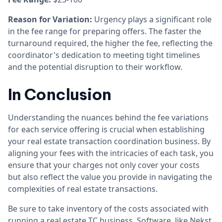
Reason for Variation:
Urgency plays a significant role
in the fee range for preparing offers. The faster the
turnaround required, the higher the fee, reflecting the
coordinator's dedication to meeting tight timelines
and the potential disruption to their workflow.
In Conclusion
Understanding the nuances behind the fee variations
for each service offering is crucial when establishing
your real estate transaction coordination business. By
aligning your fees with the intricacies of each task, you
ensure that your charges not only cover your costs
but also reflect the value you provide in navigating the
complexities of real estate transactions.
Be sure to take inventory of the costs associated with
running a real estate TC business. Software, like
Nekst
,