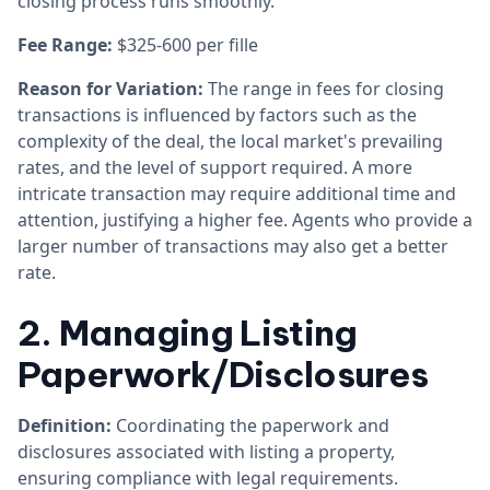
closing process runs smoothly.
Fee Range:
$325-600 per fille
Reason for Variation:
The range in fees for closing
transactions is influenced by factors such as the
complexity of the deal, the local market's prevailing
rates, and the level of support required. A more
intricate transaction may require additional time and
attention, justifying a higher fee. Agents who provide a
larger number of transactions may also get a better
rate.
2. Managing Listing
Paperwork/Disclosures
Definition:
Coordinating the paperwork and
disclosures associated with listing a property,
ensuring compliance with legal requirements.