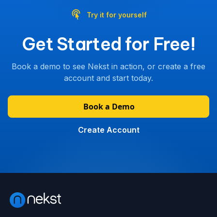
Try it for yourself
Get Started for Free!
Book a demo to see Nekst in action, or create a free
account and start today.
Book a Demo
Create Account