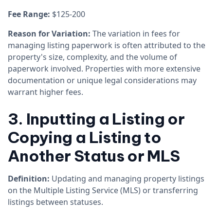
Fee Range:
$125-200
Reason for Variation:
The variation in fees for
managing listing paperwork is often attributed to the
property's size, complexity, and the volume of
paperwork involved. Properties with more extensive
documentation or unique legal considerations may
warrant higher fees.
3. Inputting a Listing or
Copying a Listing to
Another Status or MLS
Definition:
Updating and managing property listings
on the Multiple Listing Service (MLS) or transferring
listings between statuses.