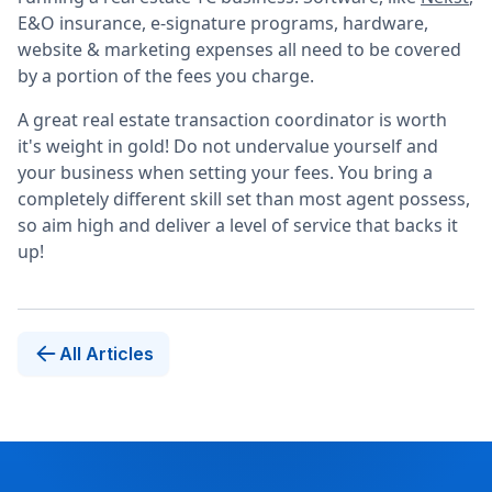
E&O insurance, e-signature programs, hardware,
website & marketing expenses all need to be covered
by a portion of the fees you charge.
A great real estate transaction coordinator is worth
it's weight in gold! Do not undervalue yourself and
your business when setting your fees. You bring a
completely different skill set than most agent possess,
so aim high and deliver a level of service that backs it
up!
All Articles