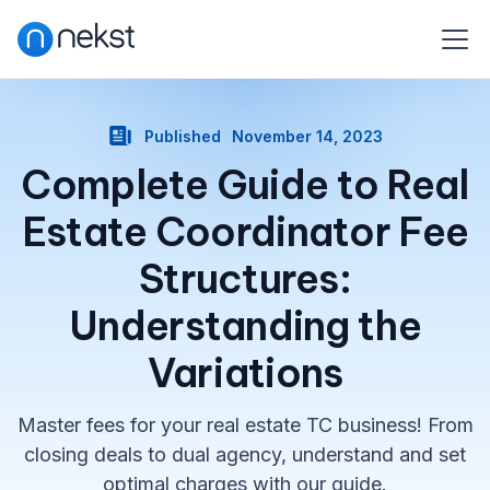
Published
November 14, 2023
Complete Guide to Real
Estate Coordinator Fee
Structures:
Understanding the
Variations
Master fees for your real estate TC business! From
closing deals to dual agency, understand and set
optimal charges with our guide.