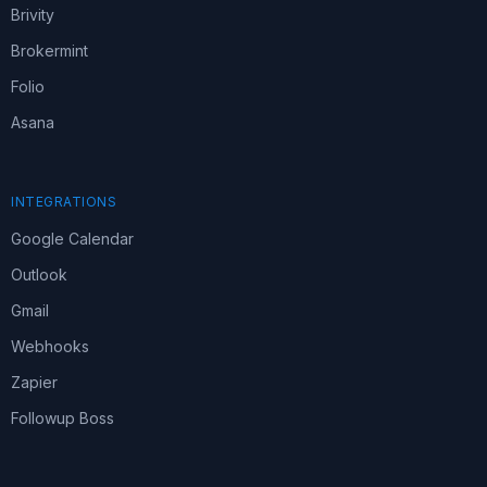
Brivity
Brokermint
Folio
Asana
INTEGRATIONS
Google Calendar
Outlook
Gmail
Webhooks
Zapier
Followup Boss