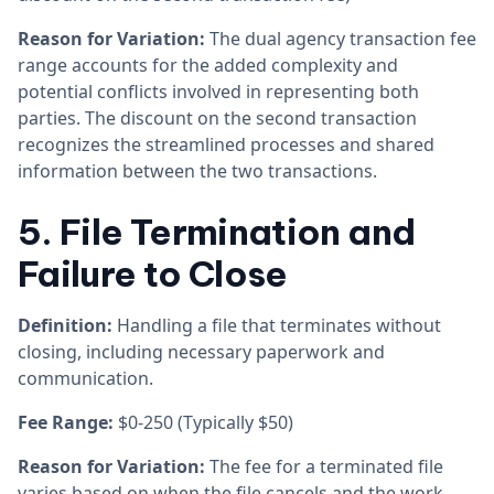
Reason for Variation:
The dual agency transaction fee
range accounts for the added complexity and
potential conflicts involved in representing both
parties. The discount on the second transaction
recognizes the streamlined processes and shared
information between the two transactions.
5. File Termination and
Failure to Close
Definition:
Handling a file that terminates without
closing, including necessary paperwork and
communication.
Fee Range:
$0-250 (Typically $50)
Reason for Variation:
The fee for a terminated file
varies based on when the file cancels and the work