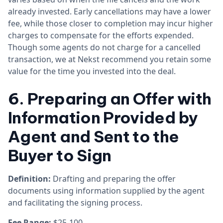
already invested. Early cancellations may have a lower
fee, while those closer to completion may incur higher
charges to compensate for the efforts expended.
Though some agents do not charge for a cancelled
transaction, we at Nekst recommend you retain some
value for the time you invested into the deal.
6. Preparing an Offer with
Information Provided by
Agent and Sent to the
Buyer to Sign
Definition:
Drafting and preparing the offer
documents using information supplied by the agent
and facilitating the signing process.
Fee Range:
$25-100