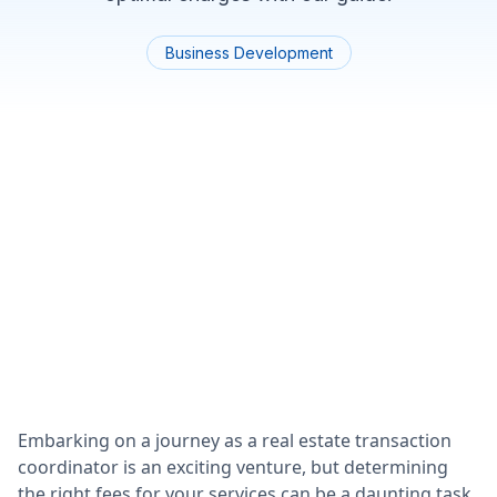
Business Development
Embarking on a journey as a real estate transaction
coordinator is an exciting venture, but determining
the right fees for your services can be a daunting task.