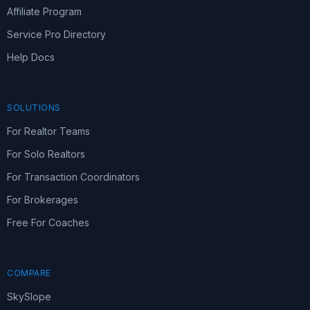
Affiliate Program
Service Pro Directory
Help Docs
SOLUTIONS
For Realtor Teams
For Solo Realtors
For Transaction Coordinators
For Brokerages
Free For Coaches
COMPARE
SkySlope