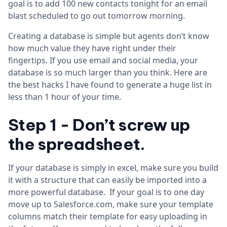
goal is to add 100 new contacts tonight for an email
blast scheduled to go out tomorrow morning.
Creating a database is simple but agents don’t know
how much value they have right under their
fingertips. If you use email and social media, your
database is so much larger than you think. Here are
the best hacks I have found to generate a huge list in
less than 1 hour of your time.
Step 1 -
Don’t screw up
the spreadsheet.
If your database is simply in excel, make sure you build
it with a structure that can easily be imported into a
more powerful database. If your goal is to one day
move up to Salesforce.com, make sure your template
columns match their template for easy uploading in