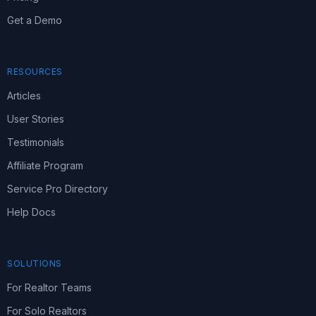
Get a Demo
RESOURCES
Articles
User Stories
Testimonials
Affiliate Program
Service Pro Directory
Help Docs
SOLUTIONS
For Realtor Teams
For Solo Realtors