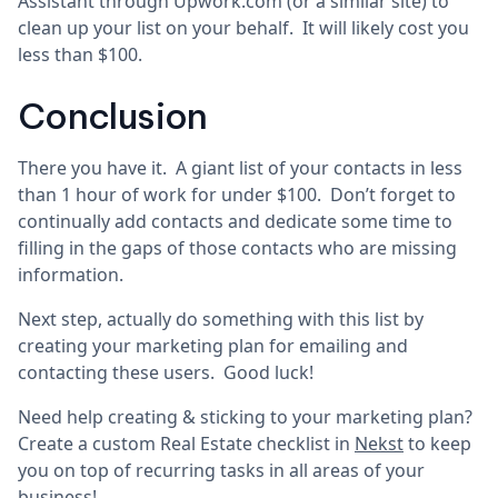
Assistant through Upwork.com (or a similar site) to
clean up your list on your behalf. It will likely cost you
less than $100.
Conclusion
There you have it. A giant list of your contacts in less
than 1 hour of work for under $100. Don’t forget to
continually add contacts and dedicate some time to
filling in the gaps of those contacts who are missing
information.
Next step, actually do something with this list by
creating your marketing plan for emailing and
contacting these users. Good luck!
Need help creating & sticking to your marketing plan?
Create a custom Real Estate checklist in
Nekst
to keep
you on top of recurring tasks in all areas of your
business!