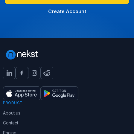
Create Account
PRODUCT
About us
Contact
Pricing