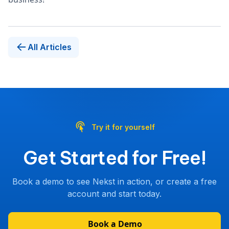
All Articles
Try it for yourself
Get Started for Free!
Book a demo to see Nekst in action, or create a free
account and start today.
Book a Demo