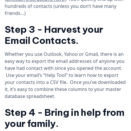
hundreds of contacts (unless you don’t have many
friends…)
Step 3 - Harvest your
Email Contacts.
Whether you use Outlook, Yahoo or Gmail, there is an
easy way to export the email addresses of anyone you
have had contact with since you opened the account.
Use your email’s “Help Tool” to learn how to export
your contacts into a CSV file. Once you’ve downloaded
it, it’s easy to combine these columns to your master
database spreadsheet.
Step 4 - Bring in help from
your family.