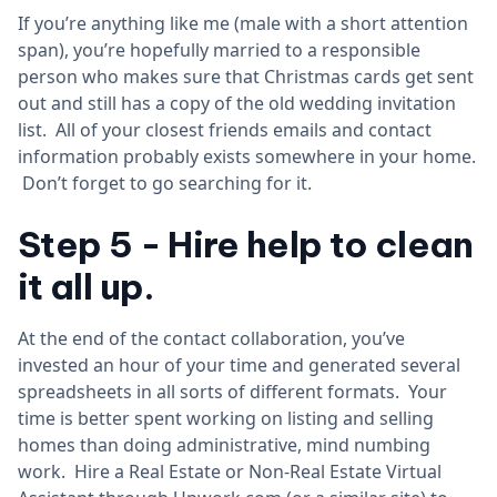
If you’re anything like me (male with a short attention
span), you’re hopefully married to a responsible
person who makes sure that Christmas cards get sent
out and still has a copy of the old wedding invitation
list. All of your closest friends emails and contact
information probably exists somewhere in your home.
Don’t forget to go searching for it.
Step 5 - Hire help to clean
it all up.
At the end of the contact collaboration, you’ve
invested an hour of your time and generated several
spreadsheets in all sorts of different formats. Your
time is better spent working on listing and selling
homes than doing administrative, mind numbing
work. Hire a Real Estate or Non-Real Estate Virtual