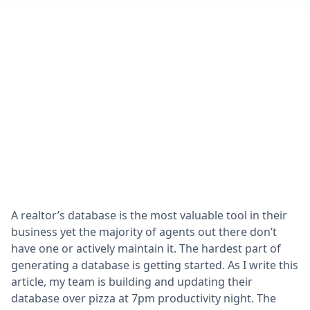
A realtor’s database is the most valuable tool in their
business yet the majority of agents out there don’t
have one or actively maintain it. The hardest part of
generating a database is getting started. As I write this
article, my team is building and updating their
database over pizza at 7pm productivity night. The