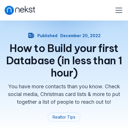
Published
December 20, 2022
How to Build your first
Database (in less than 1
hour)
You have more contacts than you know. Check
social media, Christmas card lists & more to put
together a list of people to reach out to!
Realtor Tips