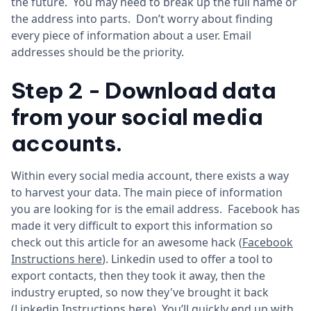
the future. You may need to break up the full name or
the address into parts. Don’t worry about finding
every piece of information about a user. Email
addresses should be the priority.
Step 2 - Download data
from your social media
accounts.
Within every social media account, there exists a way
to harvest your data. The main piece of information
you are looking for is the email address. Facebook has
made it very difficult to export this information so
check out this article for an awesome hack (
Facebook
Instructions here
). Linkedin used to offer a tool to
export contacts, then they took it away, then the
industry erupted, so now they've brought it back
(
Linkedin Instructions here
). You’ll quickly end up with