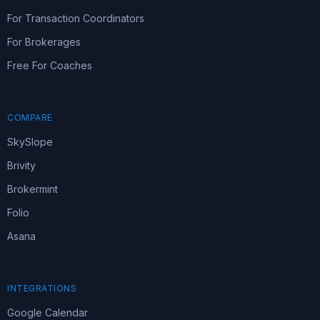
For Transaction Coordinators
For Brokerages
Free For Coaches
COMPARE
SkySlope
Brivity
Brokermint
Folio
Asana
INTEGRATIONS
Google Calendar