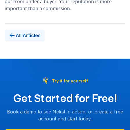
out from under a buyer. Your reputation is more
important than a commission.
All Articles
Try it for yourself
Get Started for Free!
Book a demo to see Nekst in action, or create a free
account and start today.