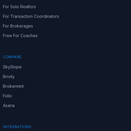
For Solo Realtors
For Transaction Coordinators
For Brokerages
Free For Coaches
COMPARE
SkySlope
Brivity
Brokermint
Folio
Asana
INTEGRATIONS