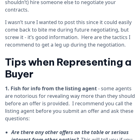
shouldn’t) hire someone else to negotiate your
contracts.
I wasn’t sure I wanted to post this since it could easily
come back to bite me during future negotiating, but
screw it - it’s good information. Here are the tactics I
recommend to get a leg up during the negotiation.
Tips when Representing a
Buyer
1. Fish for info from the listing agent
- some agents
are notorious for revealing way more than they should
before an offer is provided. I recommend you call the
listing agent before you submit an offer and ask these
questions:
Are there any other offers on the table or serious
interest from other parties?
This will tell you if you