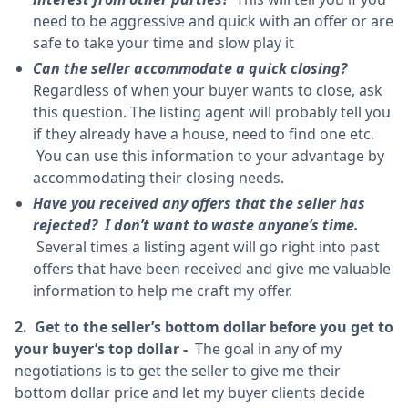
need to be aggressive and quick with an offer or are
safe to take your time and slow play it
Can the seller accommodate a quick closing?
Regardless of when your buyer wants to close, ask
this question. The listing agent will probably tell you
if they already have a house, need to find one etc.
You can use this information to your advantage by
accommodating their closing needs.
Have you received any offers that the seller has
rejected? I don’t want to waste anyone’s time.
Several times a listing agent will go right into past
offers that have been received and give me valuable
information to help me craft my offer.
2. Get to the seller’s bottom dollar before you get to
your buyer’s top dollar -
The goal in any of my
negotiations is to get the seller to give me their
bottom dollar price and let my buyer clients decide