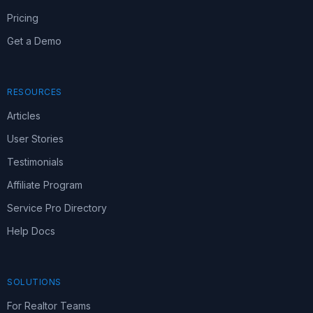
Pricing
Get a Demo
RESOURCES
Articles
User Stories
Testimonials
Affiliate Program
Service Pro Directory
Help Docs
SOLUTIONS
For Realtor Teams