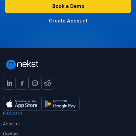
Book a Demo
Create Account
PRODUCT
About us
Contact