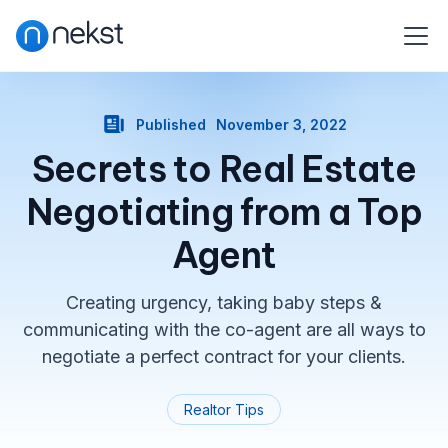
Published
November 3, 2022
Secrets to Real Estate
Negotiating from a Top
Agent
Creating urgency, taking baby steps &
communicating with the co-agent are all ways to
negotiate a perfect contract for your clients.
Realtor Tips