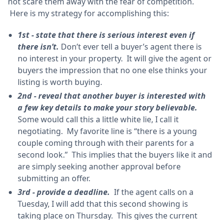
not scare them away with the fear of competition.
Here is my strategy for accomplishing this:
1st - state that there is serious interest even if
there isn’t.
Don’t ever tell a buyer’s agent there is
no interest in your property. It will give the agent or
buyers the impression that no one else thinks your
listing is worth buying.
2nd - reveal that another buyer is interested with
a few key details to make your story believable.
Some would call this a little white lie, I call it
negotiating. My favorite line is “there is a young
couple coming through with their parents for a
second look.” This implies that the buyers like it and
are simply seeking another approval before
submitting an offer.
3rd - provide a deadline.
If the agent calls on a
Tuesday, I will add that this second showing is
taking place on Thursday. This gives the current