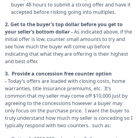
buyer 48 hours to submit a strong offer and have it
accepted before risking going into multiples.
2. Get to the buyer’s top dollar before you get to
your seller’s bottom dollar -
As indicated above, if the
initial offer is low, counter small amounts to try and
see how much the buyer will come up before
indicating that what they are offering is their highest
and best offer.
3. Provide a concession free counter option
-
Today’s offers are loaded with closing costs, home
warranties, title insurance premiums, etc. It’s
common that my seller may come off $10,000 just by
agreeing to the concessions however a buyer may
only focus on the purchase price. I want the buyer to
truly understand how much my seller is conceding so I
typically respond with two counters. such as: