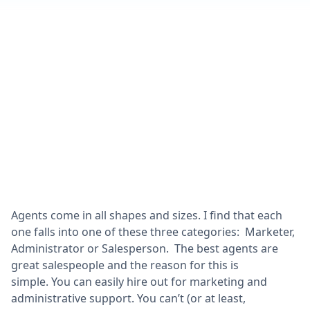
Agents come in all shapes and sizes. I find that each
one falls into one of these three categories: Marketer,
Administrator or Salesperson. The best agents are
great salespeople and the reason for this is
simple. You can easily hire out for marketing and
administrative support. You can’t (or at least,