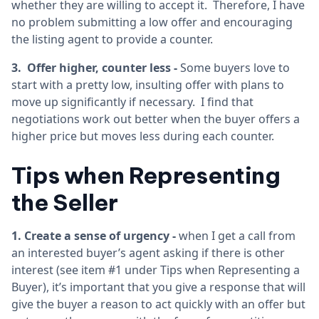
whether they are willing to accept it. Therefore, I have
no problem submitting a low offer and encouraging
the listing agent to provide a counter.
3. Offer higher, counter less -
Some buyers love to
start with a pretty low, insulting offer with plans to
move up significantly if necessary. I find that
negotiations work out better when the buyer offers a
higher price but moves less during each counter.
Tips when Representing
the Seller
1. Create a sense of urgency -
when I get a call from
an interested buyer’s agent asking if there is other
interest (see item #1 under Tips when Representing a
Buyer), it’s important that you give a response that will
give the buyer a reason to act quickly with an offer but