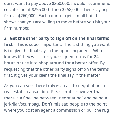
don’t want to pay above $260,000, I would recommend
countering at $255,000 - then $258,000 - then staying
firm at $260,000. Each counter gets small but still
shows that you are willing to move before you hit your
firm number.
3. Get the other party to sign off on the final terms
first
- This is super important. The last thing you want
is to give the final say to the opposing agent. Who
knows if they will sit on your signed terms for 24
hours or use it to shop around for a better offer. By
requesting that the other party signs off on the terms
first, it gives your client the final say in the matter.
As you can see, there truly is an art to negotiating in
real estate transaction. Please note, however, that
there is a fine line between “negotiating” and being a
jerk/liar/scumbag. Don’t mislead people to the point
where you cost an agent a commission or pull the rug