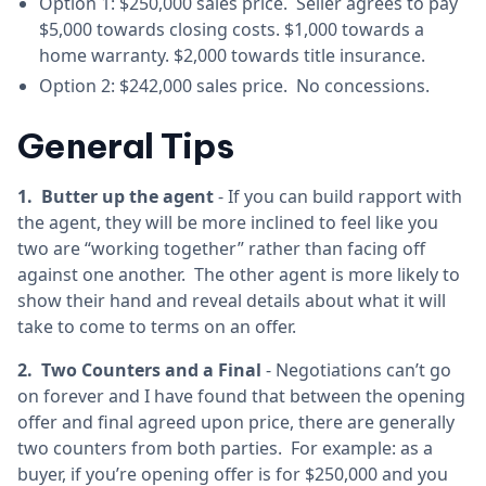
Option 1: $250,000 sales price. Seller agrees to pay
$5,000 towards closing costs. $1,000 towards a
home warranty. $2,000 towards title insurance.
Option 2: $242,000 sales price. No concessions.
General Tips
1. Butter up the agent
- If you can build rapport with
the agent, they will be more inclined to feel like you
two are “working together” rather than facing off
against one another. The other agent is more likely to
show their hand and reveal details about what it will
take to come to terms on an offer.
2. Two Counters and a Final
- Negotiations can’t go
on forever and I have found that between the opening
offer and final agreed upon price, there are generally
two counters from both parties. For example: as a
buyer, if you’re opening offer is for $250,000 and you