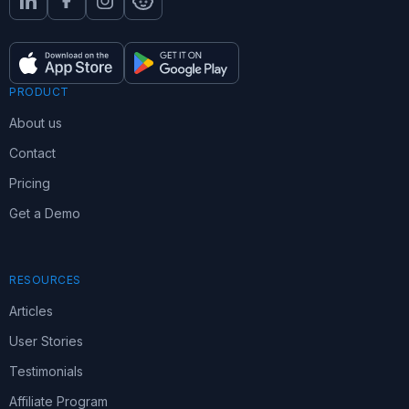
PRODUCT
About us
Contact
Pricing
Get a Demo
RESOURCES
Articles
User Stories
Testimonials
Affiliate Program