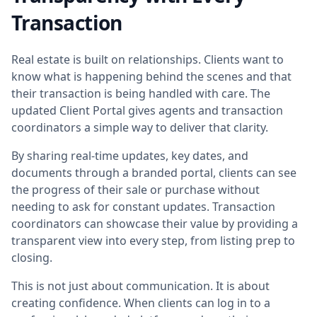
Transaction
Real estate is built on relationships. Clients want to
know what is happening behind the scenes and that
their transaction is being handled with care. The
updated Client Portal gives agents and transaction
coordinators a simple way to deliver that clarity.
By sharing real-time updates, key dates, and
documents through a branded portal, clients can see
the progress of their sale or purchase without
needing to ask for constant updates. Transaction
coordinators can showcase their value by providing a
transparent view into every step, from listing prep to
closing.
This is not just about communication. It is about
creating confidence. When clients can log in to a