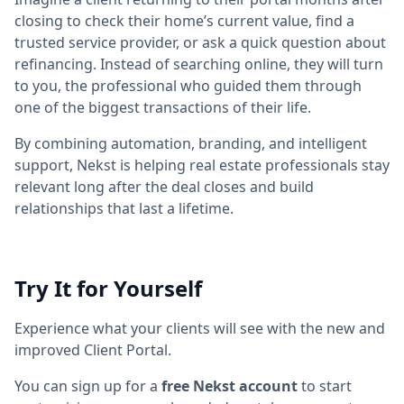
closing to check their home’s current value, find a
trusted service provider, or ask a quick question about
refinancing. Instead of searching online, they will turn
to you, the professional who guided them through
one of the biggest transactions of their life.
By combining automation, branding, and intelligent
support, Nekst is helping real estate professionals stay
relevant long after the deal closes and build
relationships that last a lifetime.
Try It for Yourself
Experience what your clients will see with the new and
improved Client Portal.
You can sign up for a
free Nekst account
to start