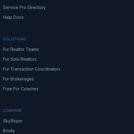
Service Pro Directory
Help Docs
SOLUTIONS
For Realtor Teams
For Solo Realtors
For Transaction Coordinators
For Brokerages
Free For Coaches
COMPARE
SkySlope
Brivity