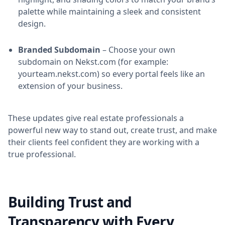
palette while maintaining a sleek and consistent
design.
Branded Subdomain
– Choose your own
subdomain on Nekst.com (for example:
yourteam.nekst.com) so every portal feels like an
extension of your business.
These updates give real estate professionals a
powerful new way to stand out, create trust, and make
their clients feel confident they are working with a
true professional.
Building Trust and
Transparency with Every