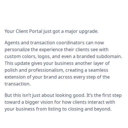
Your Client Portal just got a major upgrade.
Agents and transaction coordinators can now
personalize the experience their clients see with
custom colors, logos, and even a branded subdomain.
This update gives your business another layer of
polish and professionalism, creating a seamless
extension of your brand across every step of the
transaction.
But this isn’t just about looking good. It’s the first step
toward a bigger vision for how clients interact with
your business from listing to closing and beyond.