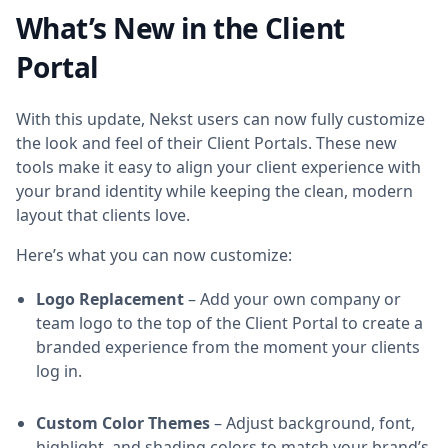
What’s New in the Client
Portal
With this update, Nekst users can now fully customize
the look and feel of their Client Portals. These new
tools make it easy to align your client experience with
your brand identity while keeping the clean, modern
layout that clients love.
Here’s what you can now customize:
Logo Replacement
– Add your own company or
team logo to the top of the Client Portal to create a
branded experience from the moment your clients
log in.
Custom Color Themes
– Adjust background, font,
highlight, and shading colors to match your brand’s