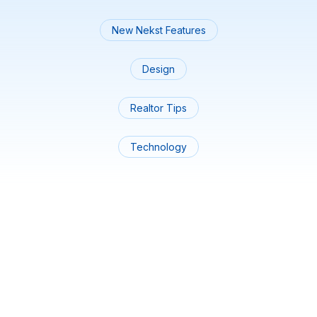
New Nekst Features
Design
Realtor Tips
Technology