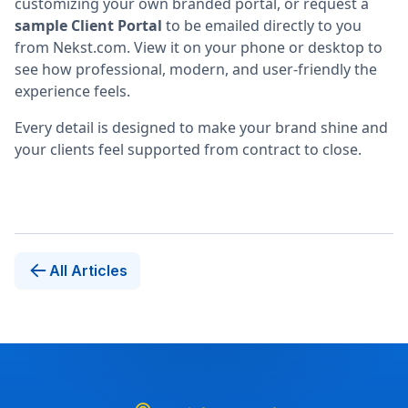
customizing your own branded portal, or request a
sample Client Portal
to be emailed directly to you
from Nekst.com. View it on your phone or desktop to
see how professional, modern, and user-friendly the
experience feels.
Every detail is designed to make your brand shine and
your clients feel supported from contract to close.
All Articles