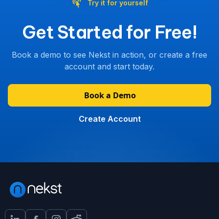
Try it for yourself
Get Started for Free!
Book a demo to see Nekst in action, or create a free
account and start today.
Book a Demo
Create Account