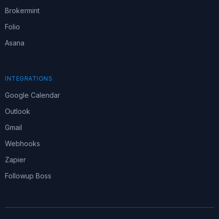
Brokermint
Folio
Asana
INTEGRATIONS
Google Calendar
Outlook
Gmail
Webhooks
Zapier
Followup Boss