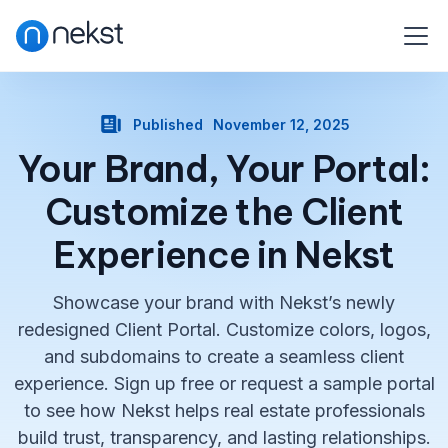
Published
November 12, 2025
Your Brand, Your Portal:
Customize the Client
Experience in Nekst
Showcase your brand with Nekst’s newly
redesigned Client Portal. Customize colors, logos,
and subdomains to create a seamless client
experience. Sign up free or request a sample portal
to see how Nekst helps real estate professionals
build trust, transparency, and lasting relationships.