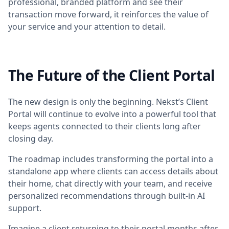
professional, branded platform and see their
transaction move forward, it reinforces the value of
your service and your attention to detail.
The Future of the Client Portal
The new design is only the beginning. Nekst’s Client
Portal will continue to evolve into a powerful tool that
keeps agents connected to their clients long after
closing day.
The roadmap includes transforming the portal into a
standalone app where clients can access details about
their home, chat directly with your team, and receive
personalized recommendations through built-in AI
support.
Imagine a client returning to their portal months after