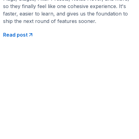
so they finally feel like one cohesive experience. It's
faster, easier to learn, and gives us the foundation to
ship the next round of features sooner.
Read post