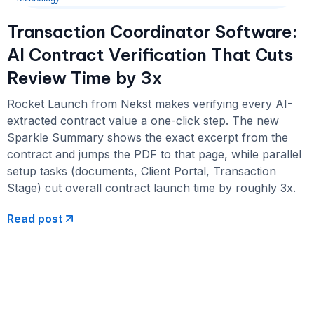
Transaction Coordinator Software:
AI Contract Verification That Cuts
Review Time by 3x
Rocket Launch from Nekst makes verifying every AI-
extracted contract value a one-click step. The new
Sparkle Summary shows the exact excerpt from the
contract and jumps the PDF to that page, while parallel
setup tasks (documents, Client Portal, Transaction
Stage) cut overall contract launch time by roughly 3x.
Read post