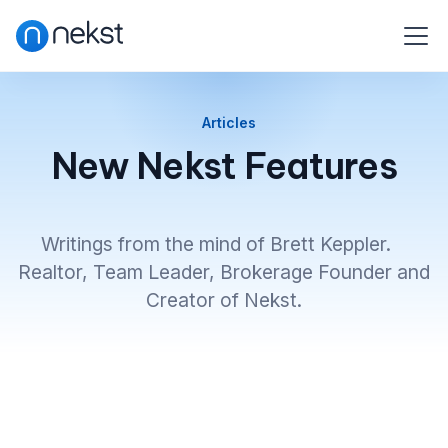
Articles
New Nekst Features
Writings from the mind of Brett Keppler.
Realtor, Team Leader, Brokerage Founder and
Creator of Nekst.