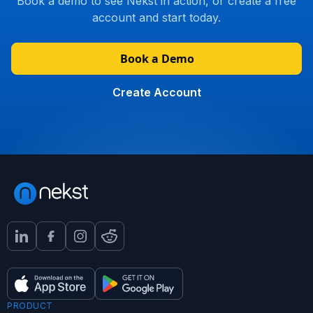
Book a demo to see Nekst in action, or create a free
account and start today.
Book a Demo
Create Account
PRODUCT