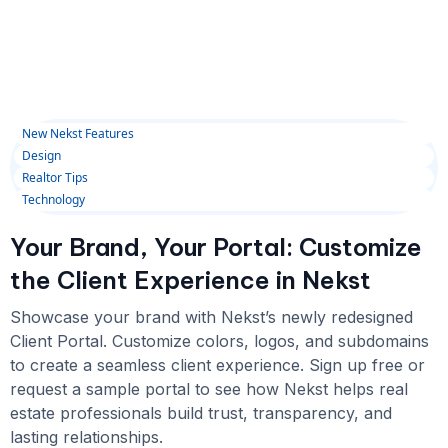
New Nekst Features
Design
Realtor Tips
Technology
Your Brand, Your Portal: Customize
the Client Experience in Nekst
Showcase your brand with Nekst’s newly redesigned
Client Portal. Customize colors, logos, and subdomains
to create a seamless client experience. Sign up free or
request a sample portal to see how Nekst helps real
estate professionals build trust, transparency, and
lasting relationships.