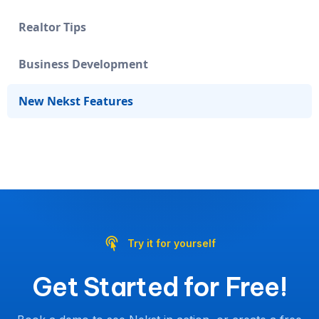
Realtor Tips
Business Development
New Nekst Features
Try it for yourself
Get Started for Free!