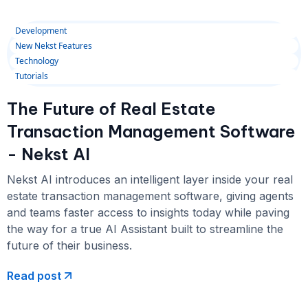
Development
New Nekst Features
Technology
Tutorials
The Future of Real Estate
Transaction Management Software
- Nekst AI
Nekst AI introduces an intelligent layer inside your real
estate transaction management software, giving agents
and teams faster access to insights today while paving
the way for a true AI Assistant built to streamline the
future of their business.
Read post