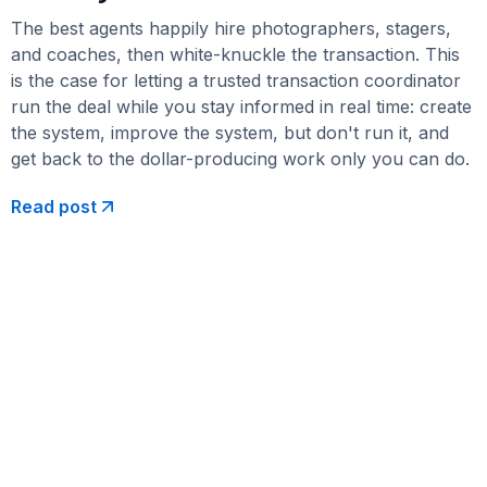
The best agents happily hire photographers, stagers,
and coaches, then white-knuckle the transaction. This
is the case for letting a trusted transaction coordinator
run the deal while you stay informed in real time: create
the system, improve the system, but don't run it, and
get back to the dollar-producing work only you can do.
Read post