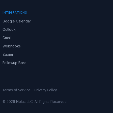
INTEGRATIONS
Google Calendar
Outlook
Gmail
Webhooks
Zapier
Followup Boss
Terms of Service
Privacy Policy
© 2026 Nekst LLC. All Rights Reserved.