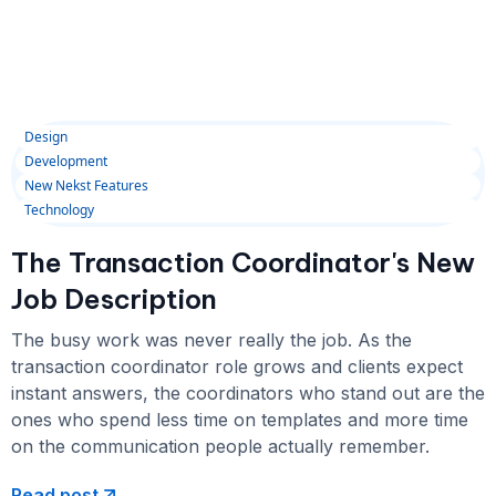
Design
Development
New Nekst Features
Technology
The Transaction Coordinator's New
Job Description
The busy work was never really the job. As the
transaction coordinator role grows and clients expect
instant answers, the coordinators who stand out are the
ones who spend less time on templates and more time
on the communication people actually remember.
Read post