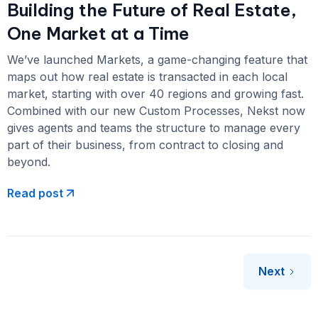
Building the Future of Real Estate,
One Market at a Time
We’ve launched Markets, a game-changing feature that
maps out how real estate is transacted in each local
market, starting with over 40 regions and growing fast.
Combined with our new Custom Processes, Nekst now
gives agents and teams the structure to manage every
part of their business, from contract to closing and
beyond.
Read post
Next