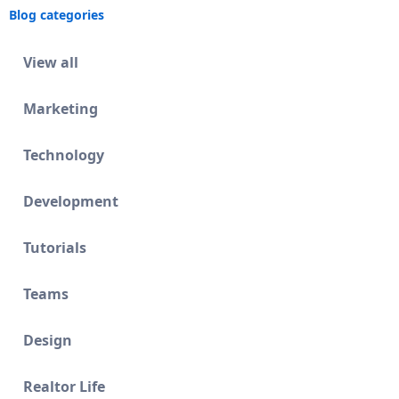
Blog categories
View all
Marketing
Technology
Development
Tutorials
Teams
Design
Realtor Life