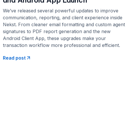
We’ve released several powerful updates to improve
communication, reporting, and client experience inside
Nekst. From cleaner email formatting and custom agent
signatures to PDF report generation and the new
Android Client App, these upgrades make your
transaction workflow more professional and efficient.
Read post