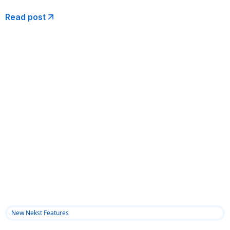
Read post
New Nekst Features