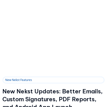
New Nekst Features
New Nekst Updates: Better Emails,
Custom Signatures, PDF Reports,
and Android App Launch