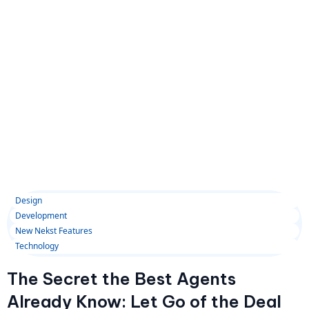
Design
Development
New Nekst Features
Technology
The Secret the Best Agents
Already Know: Let Go of the Deal