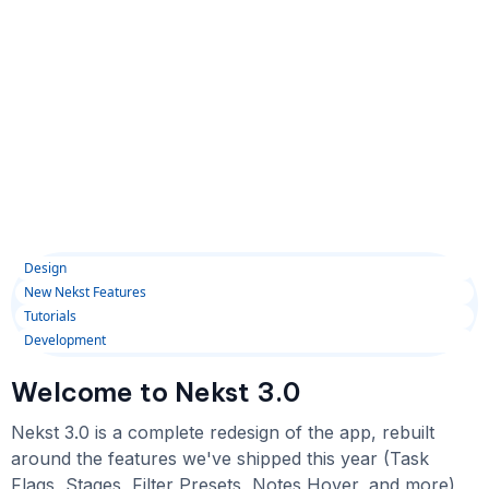
Design
New Nekst Features
Tutorials
Development
Welcome to Nekst 3.0
Nekst 3.0 is a complete redesign of the app, rebuilt
around the features we've shipped this year (Task
Flags, Stages, Filter Presets, Notes Hover, and more)