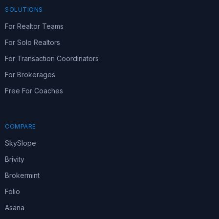
SOLUTIONS
For Realtor Teams
For Solo Realtors
For Transaction Coordinators
For Brokerages
Free For Coaches
COMPARE
SkySlope
Brivity
Brokermint
Folio
Asana