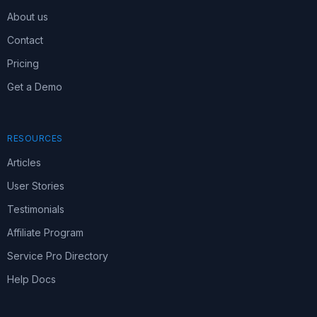
About us
Contact
Pricing
Get a Demo
RESOURCES
Articles
User Stories
Testimonials
Affiliate Program
Service Pro Directory
Help Docs