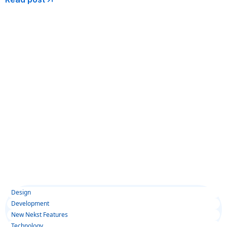
Design
Development
New Nekst Features
Technology