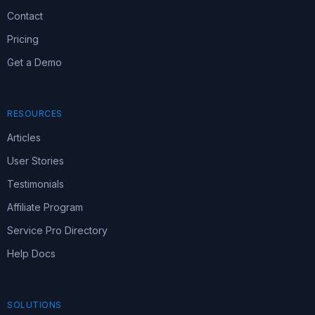
Contact
Pricing
Get a Demo
RESOURCES
Articles
User Stories
Testimonials
Affiliate Program
Service Pro Directory
Help Docs
SOLUTIONS