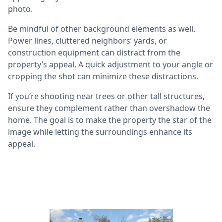
photo.
Be mindful of other background elements as well.
Power lines, cluttered neighbors’ yards, or
construction equipment can distract from the
property’s appeal. A quick adjustment to your angle or
cropping the shot can minimize these distractions.
If you’re shooting near trees or other tall structures,
ensure they complement rather than overshadow the
home. The goal is to make the property the star of the
image while letting the surroundings enhance its
appeal.