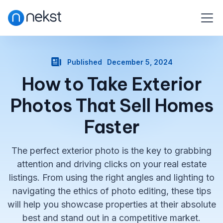
Published
December 5, 2024
How to Take Exterior
Photos That Sell Homes
Faster
The perfect exterior photo is the key to grabbing
attention and driving clicks on your real estate
listings. From using the right angles and lighting to
navigating the ethics of photo editing, these tips
will help you showcase properties at their absolute
best and stand out in a competitive market.