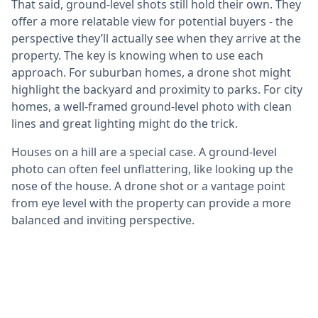
That said, ground-level shots still hold their own. They
offer a more relatable view for potential buyers - the
perspective they’ll actually see when they arrive at the
property. The key is knowing when to use each
approach. For suburban homes, a drone shot might
highlight the backyard and proximity to parks. For city
homes, a well-framed ground-level photo with clean
lines and great lighting might do the trick.
Houses on a hill are a special case. A ground-level
photo can often feel unflattering, like looking up the
nose of the house. A drone shot or a vantage point
from eye level with the property can provide a more
balanced and inviting perspective.