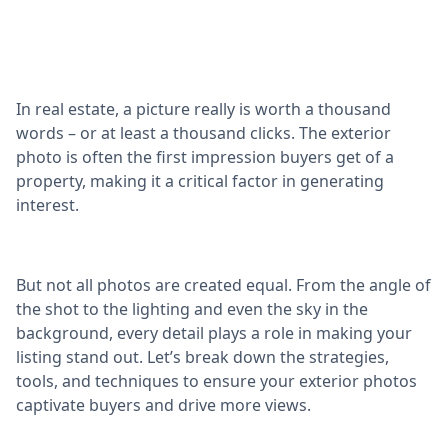
In real estate, a picture really is worth a thousand
words – or at least a thousand clicks. The exterior
photo is often the first impression buyers get of a
property, making it a critical factor in generating
interest.
But not all photos are created equal. From the angle of
the shot to the lighting and even the sky in the
background, every detail plays a role in making your
listing stand out. Let’s break down the strategies,
tools, and techniques to ensure your exterior photos
captivate buyers and drive more views.