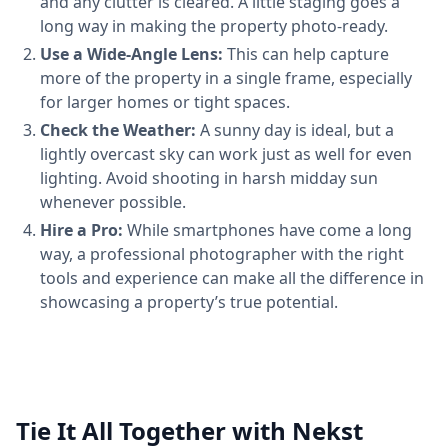
and any clutter is cleared. A little staging goes a
long way in making the property photo-ready.
Use a Wide-Angle Lens:
This can help capture
more of the property in a single frame, especially
for larger homes or tight spaces.
Check the Weather:
A sunny day is ideal, but a
lightly overcast sky can work just as well for even
lighting. Avoid shooting in harsh midday sun
whenever possible.
Hire a Pro:
While smartphones have come a long
way, a professional photographer with the right
tools and experience can make all the difference in
showcasing a property’s true potential.
Tie It All Together with Nekst