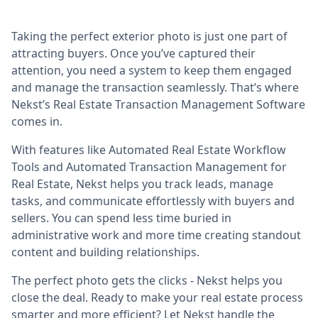
Taking the perfect exterior photo is just one part of
attracting buyers. Once you’ve captured their
attention, you need a system to keep them engaged
and manage the transaction seamlessly. That’s where
Nekst’s Real Estate Transaction Management Software
comes in.
With features like Automated Real Estate Workflow
Tools and Automated Transaction Management for
Real Estate, Nekst helps you track leads, manage
tasks, and communicate effortlessly with buyers and
sellers. You can spend less time buried in
administrative work and more time creating standout
content and building relationships.
The perfect photo gets the clicks - Nekst helps you
close the deal. Ready to make your real estate process
smarter and more efficient? Let Nekst handle the