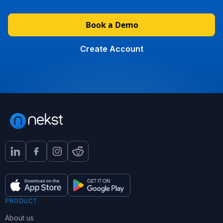
Book a Demo
Create Account
PRODUCT
About us