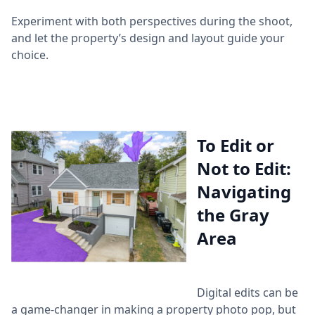
Experiment with both perspectives during the shoot,
and let the property’s design and layout guide your
choice.
To Edit or
Not to Edit:
Navigating
the Gray
Area
Digital edits can be
a game-changer in making a property photo pop, but