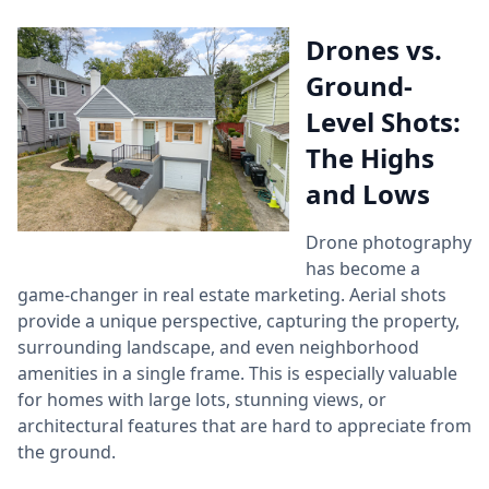
Drones vs.
Ground-
Level Shots:
The Highs
and Lows
Drone photography
has become a
game-changer in real estate marketing. Aerial shots
provide a unique perspective, capturing the property,
surrounding landscape, and even neighborhood
amenities in a single frame. This is especially valuable
for homes with large lots, stunning views, or
architectural features that are hard to appreciate from
the ground.