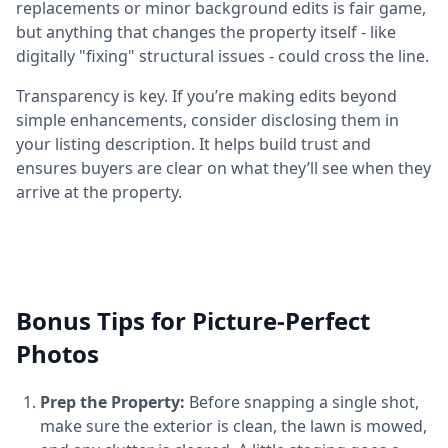
replacements or minor background edits is fair game,
but anything that changes the property itself - like
digitally "fixing" structural issues - could cross the line.
Transparency is key. If you’re making edits beyond
simple enhancements, consider disclosing them in
your listing description. It helps build trust and
ensures buyers are clear on what they’ll see when they
arrive at the property.
Bonus Tips for Picture-Perfect
Photos
Prep the Property:
Before snapping a single shot,
make sure the exterior is clean, the lawn is mowed,