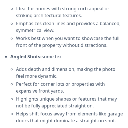
Ideal for homes with strong curb appeal or
striking architectural features.
Emphasizes clean lines and provides a balanced,
symmetrical view.
Works best when you want to showcase the full
front of the property without distractions.
Angled Shots:
some text
Adds depth and dimension, making the photo
feel more dynamic.
Perfect for corner lots or properties with
expansive front yards.
Highlights unique shapes or features that may
not be fully appreciated straight on.
Helps shift focus away from elements like garage
doors that might dominate a straight-on shot.