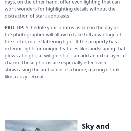
days, on the other hand, offer even lighting that can
work wonders for highlighting details without the
distraction of stark contrasts.
PRO TIP:
Schedule your photos as late in the day as
the photographer will allow to take full advantage of
the softer, more flattering light. If the property has
exterior lights or unique features like landscaping that
glows at night, a twilight shot can add an extra layer of
charm. These photos are especially effective in
showcasing the ambiance of a home, making it look
like a cozy retreat.
Sky and