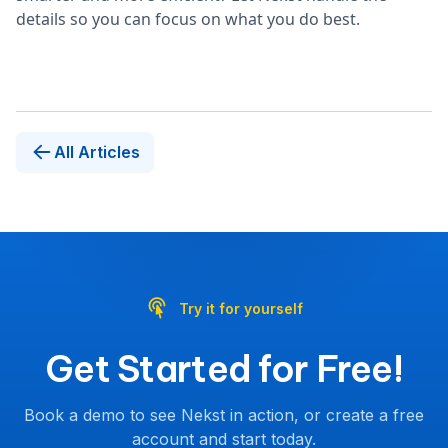
details so you can focus on what you do best.
All Articles
Try it for yourself
Get Started for Free!
Book a demo to see Nekst in action, or create a free
account and start today.