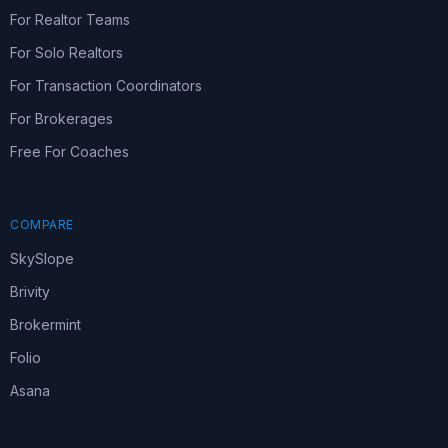
For Realtor Teams
For Solo Realtors
For Transaction Coordinators
For Brokerages
Free For Coaches
COMPARE
SkySlope
Brivity
Brokermint
Folio
Asana