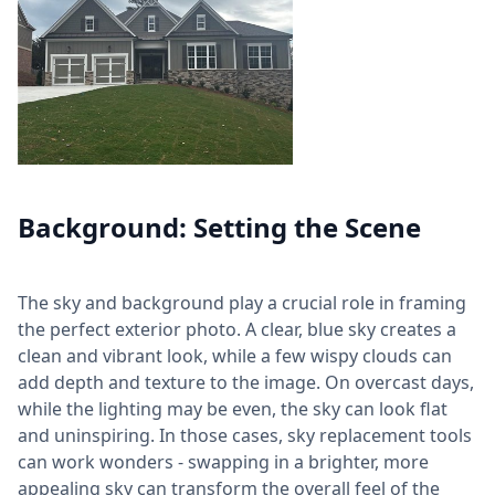
Background: Setting the Scene
The sky and background play a crucial role in framing
the perfect exterior photo. A clear, blue sky creates a
clean and vibrant look, while a few wispy clouds can
add depth and texture to the image. On overcast days,
while the lighting may be even, the sky can look flat
and uninspiring. In those cases, sky replacement tools
can work wonders - swapping in a brighter, more
appealing sky can transform the overall feel of the