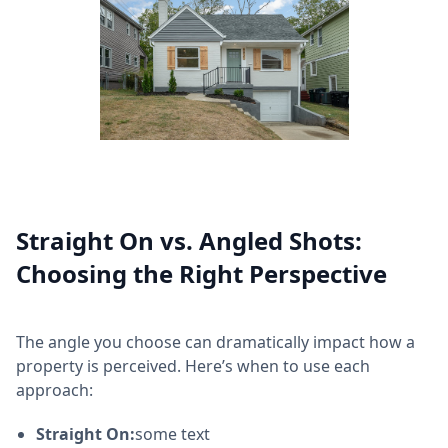
Straight On vs. Angled Shots:
Choosing the Right Perspective
The angle you choose can dramatically impact how a
property is perceived. Here’s when to use each
approach:
Straight On:
some text