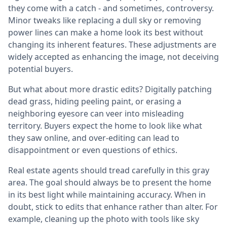
they come with a catch - and sometimes, controversy.
Minor tweaks like replacing a dull sky or removing
power lines can make a home look its best without
changing its inherent features. These adjustments are
widely accepted as enhancing the image, not deceiving
potential buyers.
But what about more drastic edits? Digitally patching
dead grass, hiding peeling paint, or erasing a
neighboring eyesore can veer into misleading
territory. Buyers expect the home to look like what
they saw online, and over-editing can lead to
disappointment or even questions of ethics.
Real estate agents should tread carefully in this gray
area. The goal should always be to present the home
in its best light while maintaining accuracy. When in
doubt, stick to edits that enhance rather than alter. For
example, cleaning up the photo with tools like sky