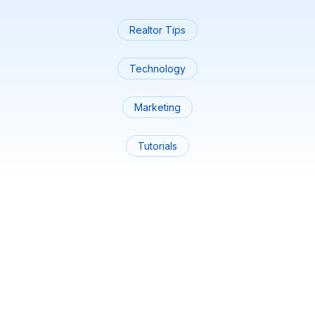
Realtor Tips
Technology
Marketing
Tutorials