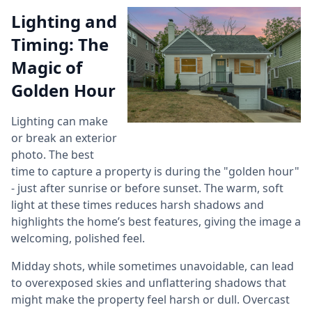
Lighting and
Timing: The
Magic of
Golden Hour
Lighting can make
or break an exterior
photo. The best
time to capture a property is during the "golden hour"
- just after sunrise or before sunset. The warm, soft
light at these times reduces harsh shadows and
highlights the home’s best features, giving the image a
welcoming, polished feel.
Midday shots, while sometimes unavoidable, can lead
to overexposed skies and unflattering shadows that
might make the property feel harsh or dull. Overcast