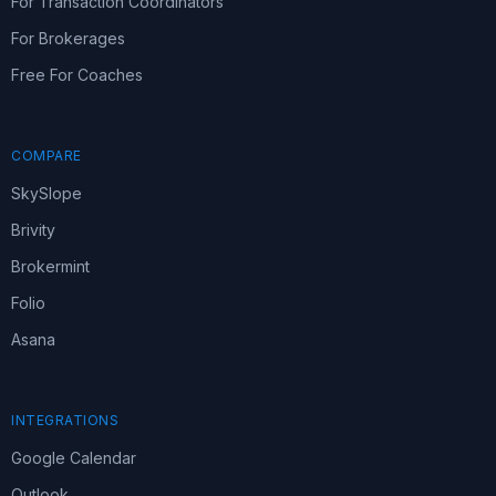
For Transaction Coordinators
For Brokerages
Free For Coaches
COMPARE
SkySlope
Brivity
Brokermint
Folio
Asana
INTEGRATIONS
Google Calendar
Outlook