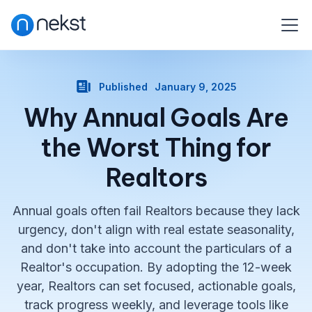
Published
January 9, 2025
Why Annual Goals Are
the Worst Thing for
Realtors
Annual goals often fail Realtors because they lack
urgency, don't align with real estate seasonality,
and don't take into account the particulars of a
Realtor's occupation. By adopting the 12-week
year, Realtors can set focused, actionable goals,
track progress weekly, and leverage tools like