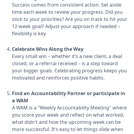
Success comes from consistent action. Set aside
time each week to review your progress. Did you
stick to your priorities? Are you on track to hit your
12-week goal? Adjust your approach if needed –
flexibility is key.
Celebrate Wins Along the Way
Every small win – whether it’s a new client, a deal
closed, or a referral received – is a step toward
your bigger goals. Celebrating progress keeps you
motivated and reinforces positive habits.
Find an Accountability Partner or participate in
a WAM
A WAM is a "Weekly Accountability Meeting" where
you score your week and reflect on what worked,
what didn't and how the upcoming week can be
more successful. It’s easy to let things slide when