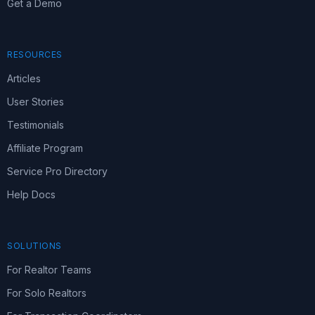
Get a Demo
RESOURCES
Articles
User Stories
Testimonials
Affiliate Program
Service Pro Directory
Help Docs
SOLUTIONS
For Realtor Teams
For Solo Realtors