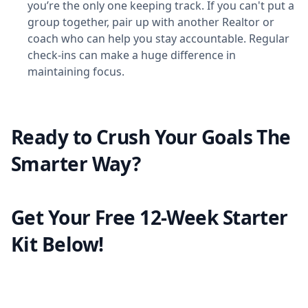
you’re the only one keeping track. If you can't put a
group together, pair up with another Realtor or
coach who can help you stay accountable. Regular
check-ins can make a huge difference in
maintaining focus.
Ready to Crush Your Goals The
Smarter Way?
Get Your Free 12-Week Starter
Kit Below!