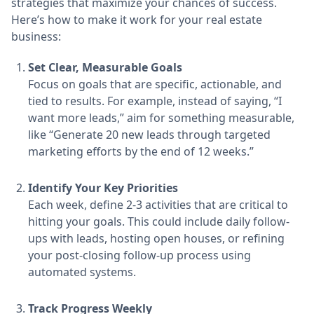
strategies that maximize your chances of success.
Here’s how to make it work for your real estate
business:
Set Clear, Measurable Goals
Focus on goals that are specific, actionable, and
tied to results. For example, instead of saying, “I
want more leads,” aim for something measurable,
like “Generate 20 new leads through targeted
marketing efforts by the end of 12 weeks.”
Identify Your Key Priorities
Each week, define 2-3 activities that are critical to
hitting your goals. This could include daily follow-
ups with leads, hosting open houses, or refining
your post-closing follow-up process using
automated systems.
Track Progress Weekly