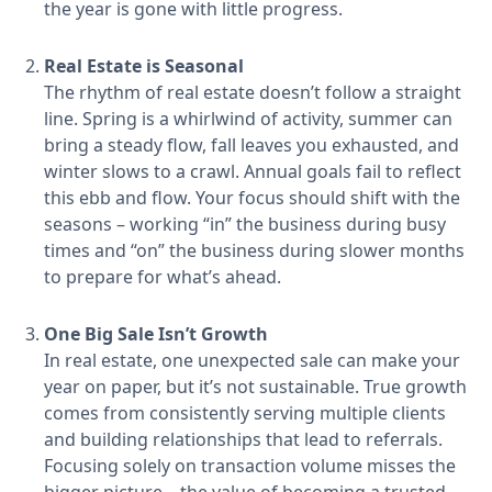
the year is gone with little progress.
Real Estate is Seasonal
The rhythm of real estate doesn’t follow a straight
line. Spring is a whirlwind of activity, summer can
bring a steady flow, fall leaves you exhausted, and
winter slows to a crawl. Annual goals fail to reflect
this ebb and flow. Your focus should shift with the
seasons – working “in” the business during busy
times and “on” the business during slower months
to prepare for what’s ahead.
One Big Sale Isn’t Growth
In real estate, one unexpected sale can make your
year on paper, but it’s not sustainable. True growth
comes from consistently serving multiple clients
and building relationships that lead to referrals.
Focusing solely on transaction volume misses the