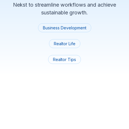
Nekst to streamline workflows and achieve
sustainable growth.
Business Development
Realtor Life
Realtor Tips