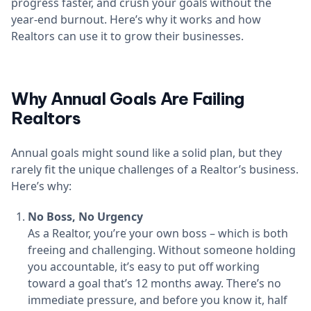
progress faster, and crush your goals without the
year-end burnout. Here’s why it works and how
Realtors can use it to grow their businesses.
Why Annual Goals Are Failing
Realtors
Annual goals might sound like a solid plan, but they
rarely fit the unique challenges of a Realtor’s business.
Here’s why:
No Boss, No Urgency
As a Realtor, you’re your own boss – which is both
freeing and challenging. Without someone holding
you accountable, it’s easy to put off working
toward a goal that’s 12 months away. There’s no
immediate pressure, and before you know it, half