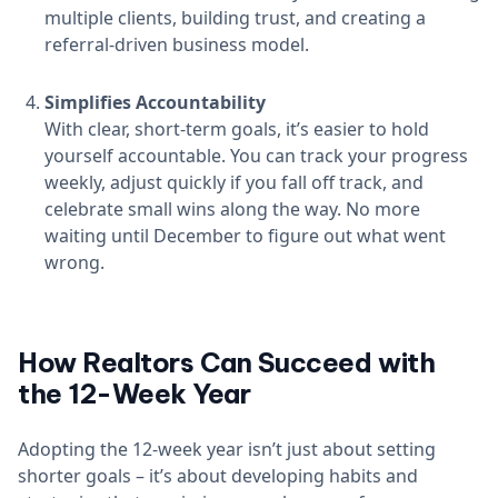
multiple clients, building trust, and creating a
referral-driven business model.
Simplifies Accountability
With clear, short-term goals, it’s easier to hold
yourself accountable. You can track your progress
weekly, adjust quickly if you fall off track, and
celebrate small wins along the way. No more
waiting until December to figure out what went
wrong.
How Realtors Can Succeed with
the 12-Week Year
Adopting the 12-week year isn’t just about setting
shorter goals – it’s about developing habits and