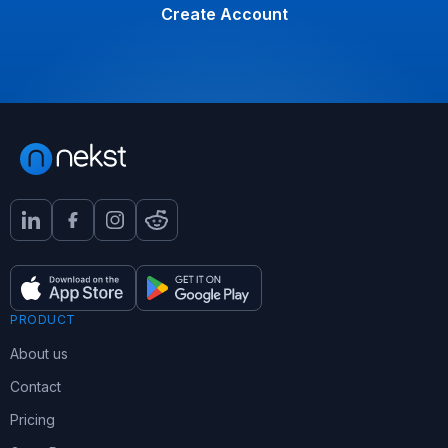
Create Account
PRODUCT
About us
Contact
Pricing