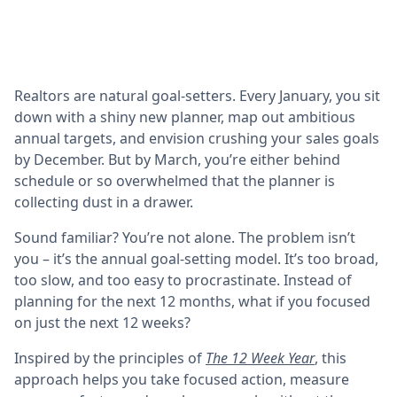
Realtors are natural goal-setters. Every January, you sit
down with a shiny new planner, map out ambitious
annual targets, and envision crushing your sales goals
by December. But by March, you’re either behind
schedule or so overwhelmed that the planner is
collecting dust in a drawer.
Sound familiar? You’re not alone. The problem isn’t
you – it’s the annual goal-setting model. It’s too broad,
too slow, and too easy to procrastinate. Instead of
planning for the next 12 months, what if you focused
on just the next 12 weeks?
Inspired by the principles of
The 12 Week Year
,
this
approach helps you take focused action, measure