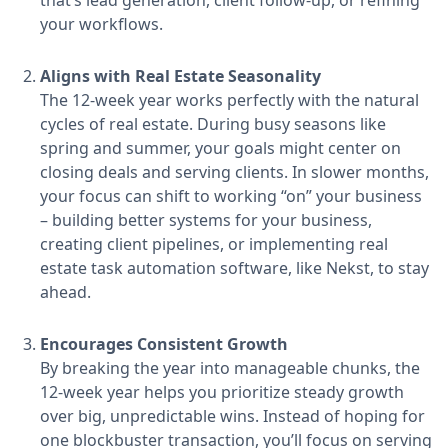
that’s lead generation, client follow-up, or refining
your workflows.
Aligns with Real Estate Seasonality
The 12-week year works perfectly with the natural
cycles of real estate. During busy seasons like
spring and summer, your goals might center on
closing deals and serving clients. In slower months,
your focus can shift to working “on” your business
– building better systems for your business,
creating client pipelines, or implementing real
estate task automation software, like Nekst, to stay
ahead.
Encourages Consistent Growth
By breaking the year into manageable chunks, the
12-week year helps you prioritize steady growth
over big, unpredictable wins. Instead of hoping for
one blockbuster transaction, you’ll focus on serving