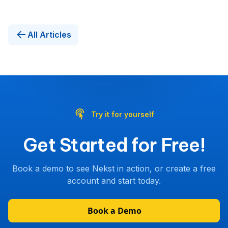
All Articles
Try it for yourself
Get Started for Free!
Book a demo to see Nekst in action, or create a free
account and start today.
Book a Demo