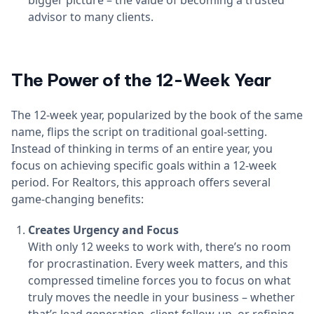
bigger picture – the value of becoming a trusted
advisor to many clients.
The Power of the 12-Week Year
The 12-week year, popularized by the book of the same
name, flips the script on traditional goal-setting.
Instead of thinking in terms of an entire year, you
focus on achieving specific goals within a 12-week
period. For Realtors, this approach offers several
game-changing benefits:
Creates Urgency and Focus
With only 12 weeks to work with, there’s no room
for procrastination. Every week matters, and this
compressed timeline forces you to focus on what
truly moves the needle in your business – whether