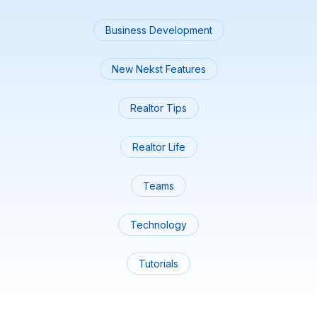
Business Development
New Nekst Features
Realtor Tips
Realtor Life
Teams
Technology
Tutorials