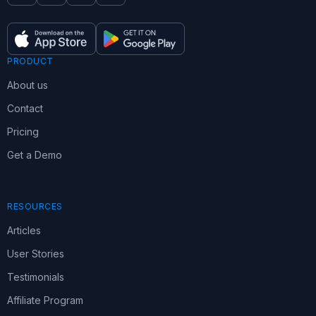
PRODUCT
About us
Contact
Pricing
Get a Demo
RESOURCES
Articles
User Stories
Testimonials
Affiliate Program