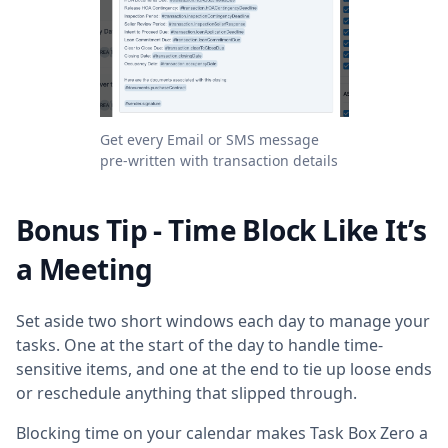
Get every Email or SMS message
pre-written with transaction details
Bonus Tip - Time Block Like It’s
a Meeting
Set aside two short windows each day to manage your
tasks. One at the start of the day to handle time-
sensitive items, and one at the end to tie up loose ends
or reschedule anything that slipped through.
Blocking time on your calendar makes Task Box Zero a