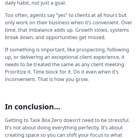
daily habit, not just a goal.
Too often, agents say “yes” to clients at all hours but
only work on their business when it’s convenient. Over
time, that imbalance adds up. Growth slows, systems
break down, and opportunities get missed.
If something is important, like prospecting, following
up, or delivering an exceptional client experience, it
needs to be treated the same as any client meeting.
Prioritize it. Time block for it. Do it even when it’s
inconvenient. That is how you grow.
In conclusion…
Getting to Task Box Zero doesn’t need to be stressful.
It’s not about doing everything perfectly. It’s about
creating space so you can shift your focus to what