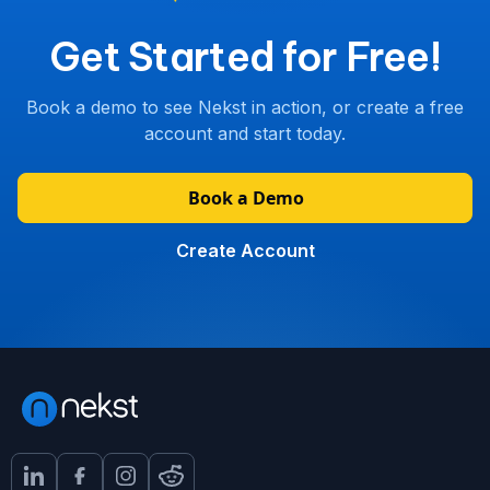
Get Started for Free!
Book a demo to see Nekst in action, or create a free
account and start today.
Book a Demo
Create Account