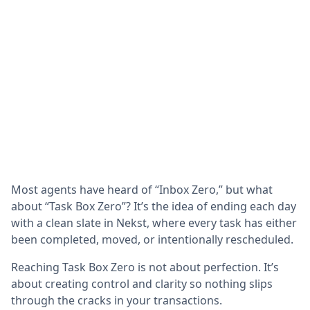
Most agents have heard of “Inbox Zero,” but what
about “Task Box Zero”? It’s the idea of ending each day
with a clean slate in Nekst, where every task has either
been completed, moved, or intentionally rescheduled.
Reaching Task Box Zero is not about perfection. It’s
about creating control and clarity so nothing slips
through the cracks in your transactions.