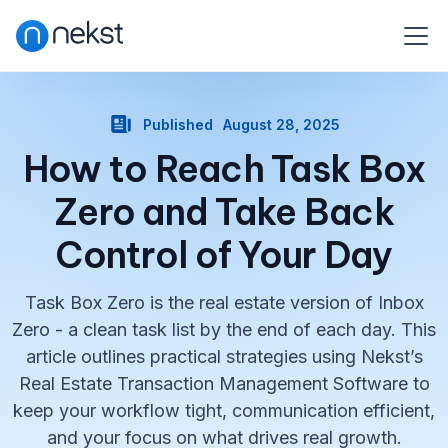
Published
August 28, 2025
How to Reach Task Box
Zero and Take Back
Control of Your Day
Task Box Zero is the real estate version of Inbox
Zero - a clean task list by the end of each day. This
article outlines practical strategies using Nekst’s
Real Estate Transaction Management Software to
keep your workflow tight, communication efficient,
and your focus on what drives real growth.