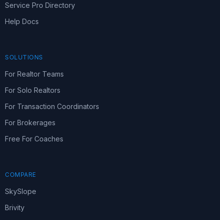
Service Pro Directory
Help Docs
SOLUTIONS
For Realtor Teams
For Solo Realtors
For Transaction Coordinators
For Brokerages
Free For Coaches
COMPARE
SkySlope
Brivity