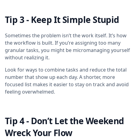
Tip 3 - Keep It Simple Stupid
Sometimes the problem isn’t the work itself. It’s how
the workflow is built. If you’re assigning too many
granular tasks, you might be micromanaging yourself
without realizing it.
Look for ways to combine tasks and reduce the total
number that show up each day. A shorter, more
focused list makes it easier to stay on track and avoid
feeling overwhelmed.
Tip 4 - Don’t Let the Weekend
Wreck Your Flow