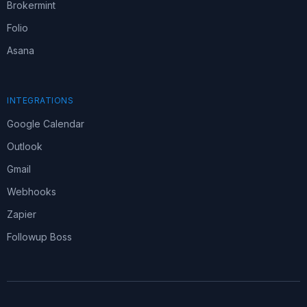
Brokermint
Folio
Asana
INTEGRATIONS
Google Calendar
Outlook
Gmail
Webhooks
Zapier
Followup Boss