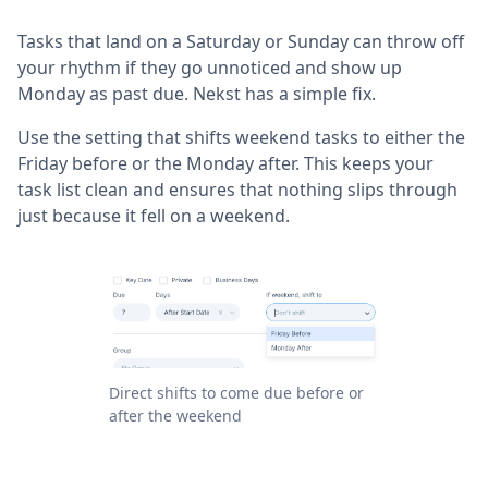
Tasks that land on a Saturday or Sunday can throw off
your rhythm if they go unnoticed and show up
Monday as past due. Nekst has a simple fix.
Use the setting that shifts weekend tasks to either the
Friday before or the Monday after. This keeps your
task list clean and ensures that nothing slips through
just because it fell on a weekend.
Direct shifts to come due before or
after the weekend