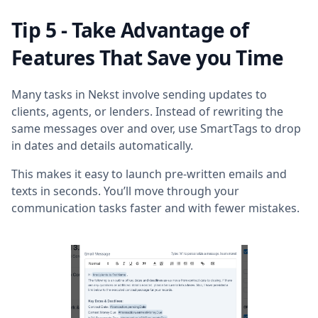
Tip 5 - Take Advantage of
Features That Save you Time
Many tasks in Nekst involve sending updates to
clients, agents, or lenders. Instead of rewriting the
same messages over and over, use SmartTags to drop
in dates and details automatically.
This makes it easy to launch pre-written emails and
texts in seconds. You’ll move through your
communication tasks faster and with fewer mistakes.