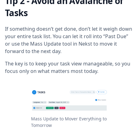
Tip 2 - Avoid an Avalanche of
Tasks
If something doesn’t get done, don’t let it weigh down
your entire task list. You can let it roll into “Past Due”
or use the Mass Update tool in Nekst to move it
forward to the next day.
The key is to keep your task view manageable, so you
focus only on what matters most today.
Mass Update to Mover Everything to
Tomorrow