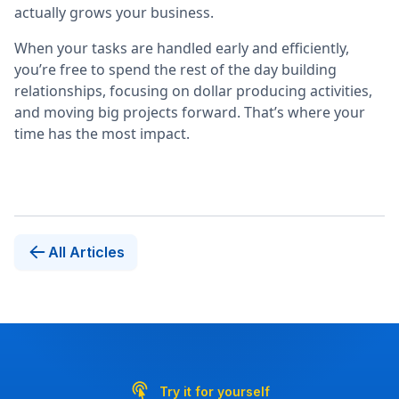
actually grows your business.
When your tasks are handled early and efficiently,
you’re free to spend the rest of the day building
relationships, focusing on dollar producing activities,
and moving big projects forward. That’s where your
time has the most impact.
All Articles
Try it for yourself