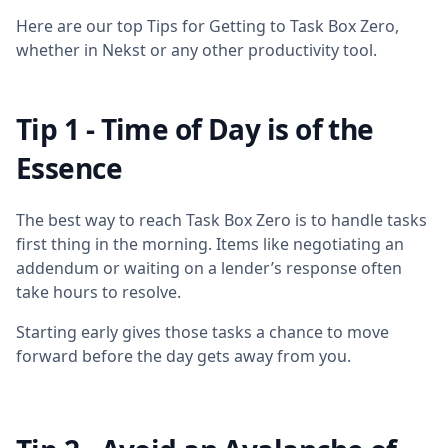
Here are our top Tips for Getting to Task Box Zero,
whether in Nekst or any other productivity tool.
Tip 1 - Time of Day is of the
Essence
The best way to reach Task Box Zero is to handle tasks
first thing in the morning. Items like negotiating an
addendum or waiting on a lender’s response often
take hours to resolve.
Starting early gives those tasks a chance to move
forward before the day gets away from you.